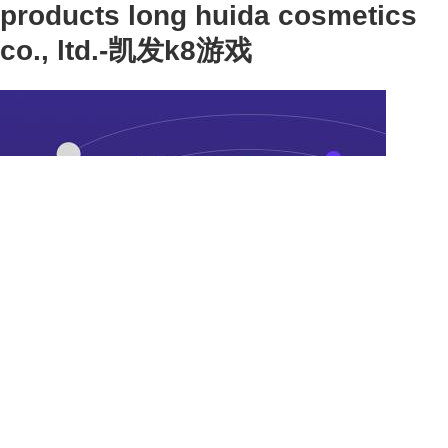
products long huida cosmetics
co., ltd.-凯发k8游戏