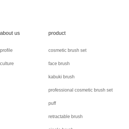
about us
product
profile
cosmetic brush set
culture
face brush
kabuki brush
professional cosmetic brush set
puff
retractable brush