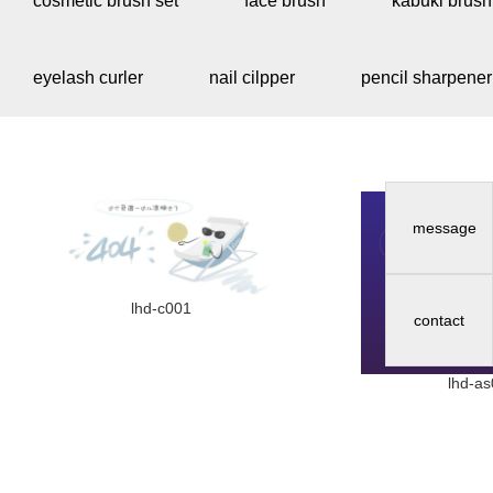
cosmetic brush set
face brush
kabuki brush
eyelash curler
nail cilpper
pencil sharpener
message
lhd-c001
contact
lhd-a