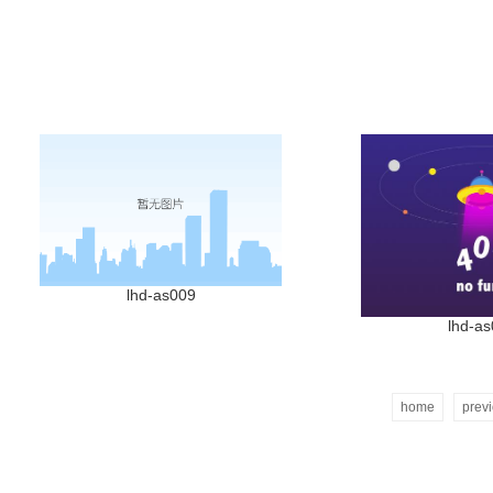
lhd-as009
lhd-a
home
prev