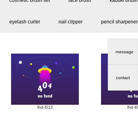
cosmetic brush set
face brush
kabuki brush
eyelash curler
nail cilpper
pencil sharpener
message
contact
lhd-l012
lhd-l