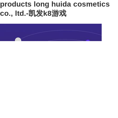
products long huida cosmetics
co., ltd.-凯发k8游戏