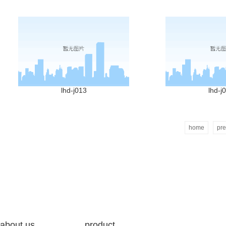
lhd-j013
lhd-j
home
pre
about us
product