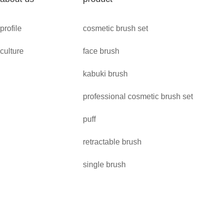
profile
cosmetic brush set
culture
face brush
kabuki brush
professional cosmetic brush set
puff
retractable brush
single brush