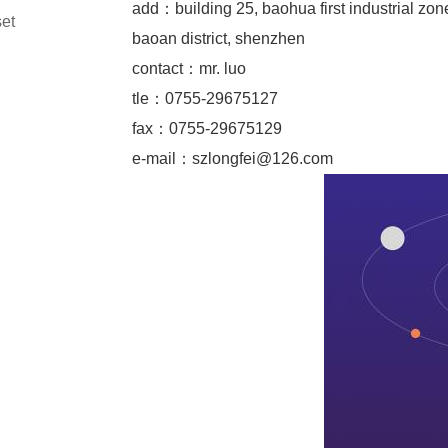
add：building 25, baohua first industrial zon
set
baoan district, shenzhen
contact：mr. luo
tle：0755-29675127
fax：0755-29675129
e-mail：
szlongfei@126.com