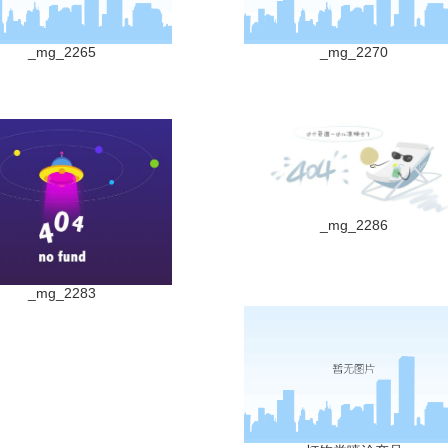
_mg_2265
_mg_2270
_mg_2286
_mg_2283