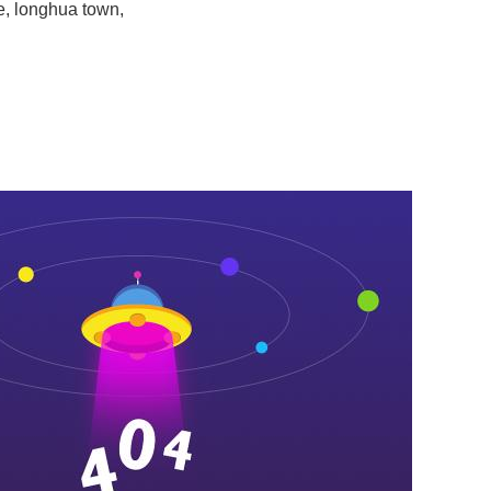
e, longhua town,