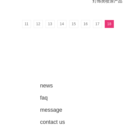
灯饰类喷涂产品
11
12
13
14
15
16
17
18
news
faq
message
contact us