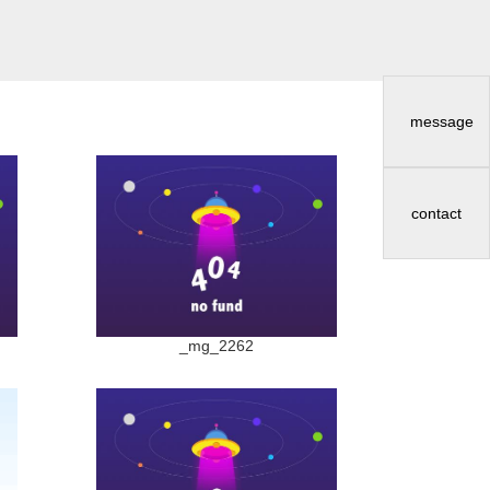
message
contact
_mg_2262