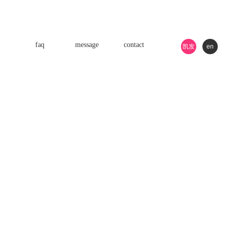
faq
message
contact
凯发
en
k8游
戏