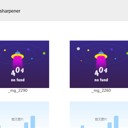
 sharpener
_mg_2290
_mg_2260