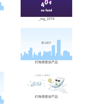
_mg_2274
灯饰类喷涂产品
灯饰类喷涂产品