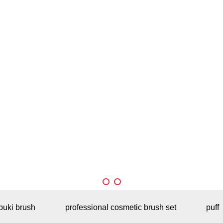
buki brush
professional cosmetic brush set
puff