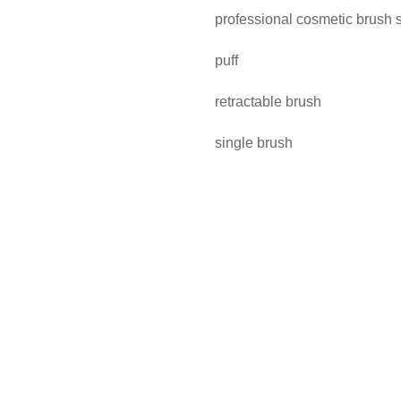
professional cosmetic brush 
puff
retractable brush
single brush