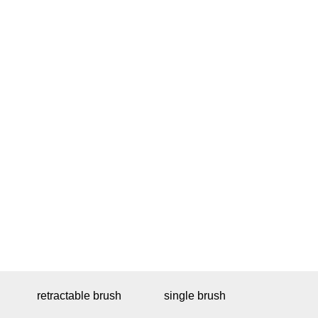
retractable brush
single brush