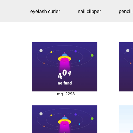
eyelash curler
nail cilpper
pencil
_mg_2293