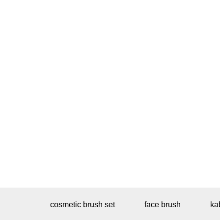
cosmetic brush set
face brush
ka