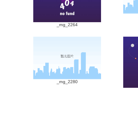
_mg_2264
_mg_2280