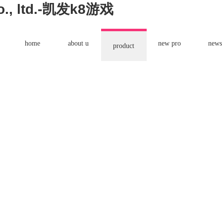
co., ltd.-凯发k8游戏
home
about u
new pro
news
product