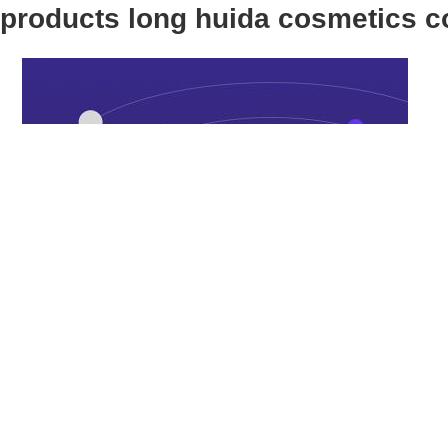
products long huida cosmetics 