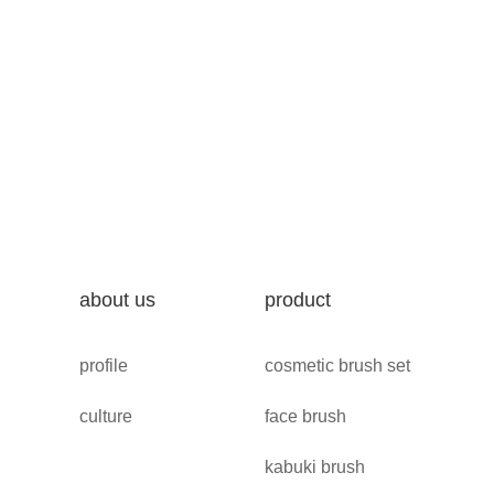
about us
product
profile
cosmetic brush set
culture
face brush
kabuki brush