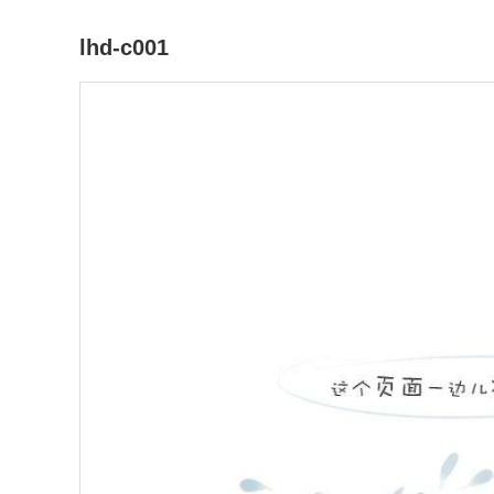
lhd-c001