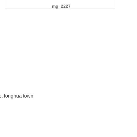
_mg_2227
e, longhua town,