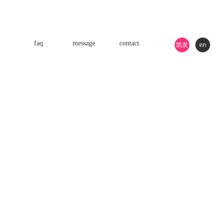
faq
message
contact
凯发
en
k8游
戏