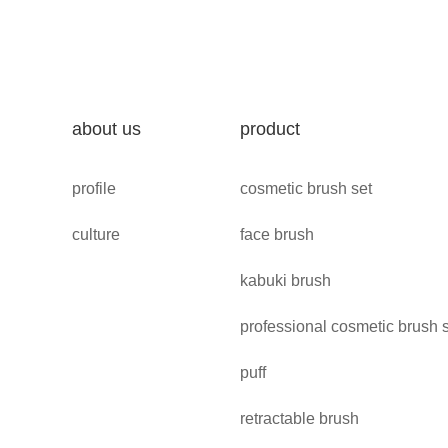
about us
product
profile
cosmetic brush set
culture
face brush
kabuki brush
professional cosmetic brush 
puff
retractable brush