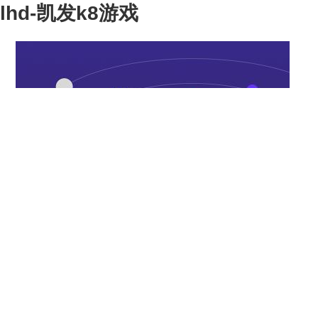
lhd-凯发k8游戏