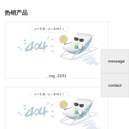
热销产品
message
_mg_2241
contact