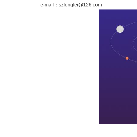
e-mail：
szlongfei@126.com