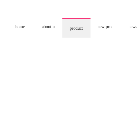
home
about u
new pro
news
product