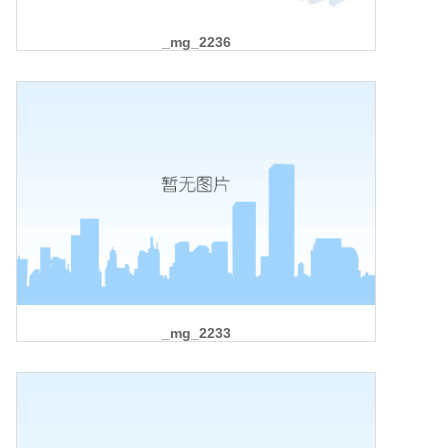
_mg_2236
_mg_2233