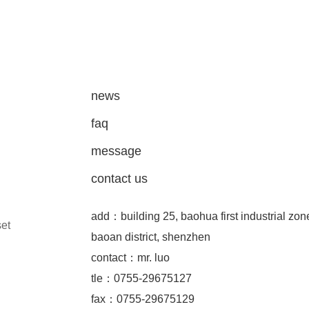
news
faq
message
contact us
add：building 25, baohua first industrial zon
set
baoan district, shenzhen
contact：mr. luo
tle：0755-29675127
fax：0755-29675129