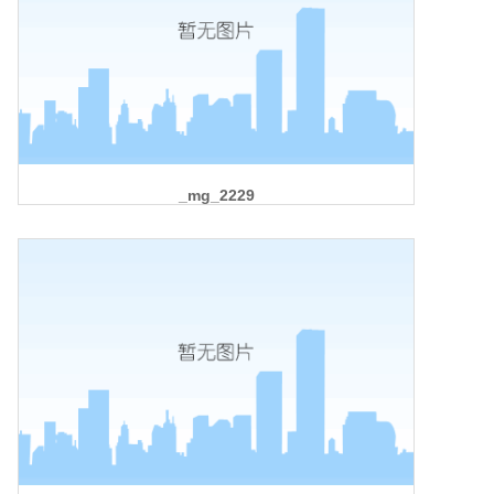
_mg_2229