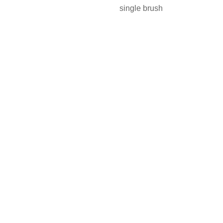
single brush