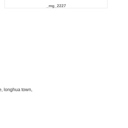
_mg_2227
e, longhua town,