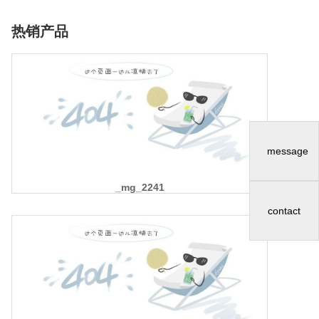
热销产品
message
_mg_2241
contact