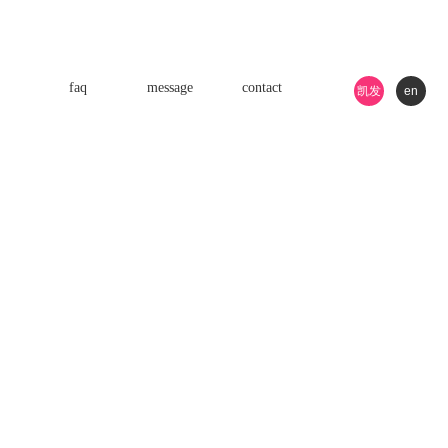
faq
message
contact
凯发
en
k8游
戏