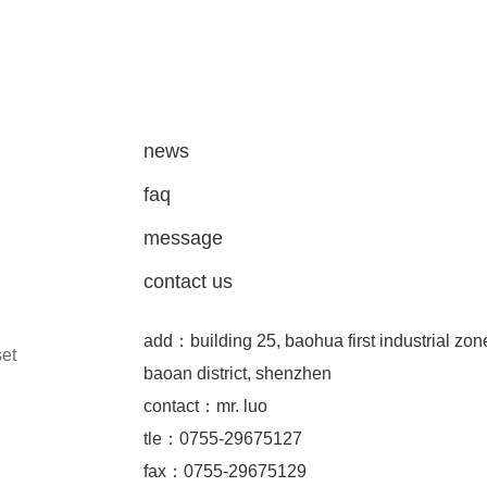
news
faq
message
contact us
add：building 25, baohua first industrial zon
set
baoan district, shenzhen
contact：mr. luo
tle：0755-29675127
fax：0755-29675129