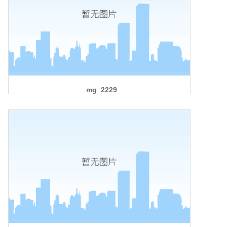
_mg_2229