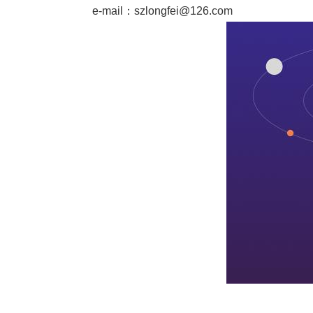
e-mail：
szlongfei@126.com