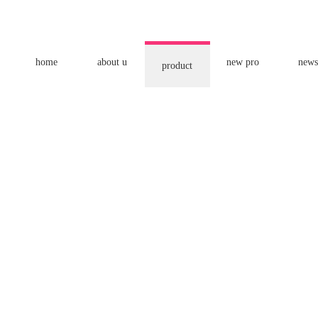
home
about u
new pro
news
product