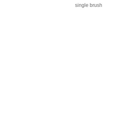
single brush