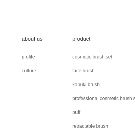
about us
product
profile
cosmetic brush set
culture
face brush
kabuki brush
professional cosmetic brush 
puff
retractable brush