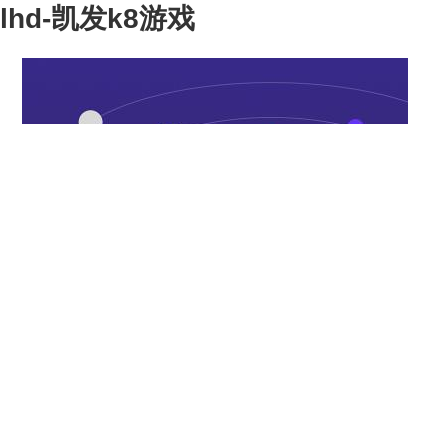
lhd-凯发k8游戏