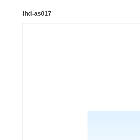
lhd-as017