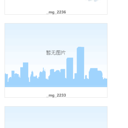
_mg_2236
_mg_2233