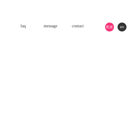
faq
message
contact
凯发
en
k8游
戏