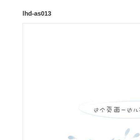
lhd-as013