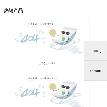
热销产品
message
_mg_2241
contact