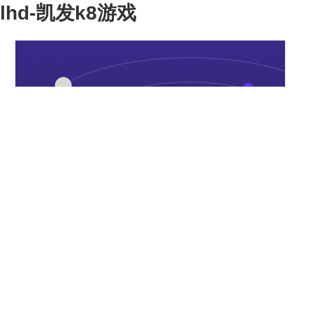
lhd-凯发k8游戏