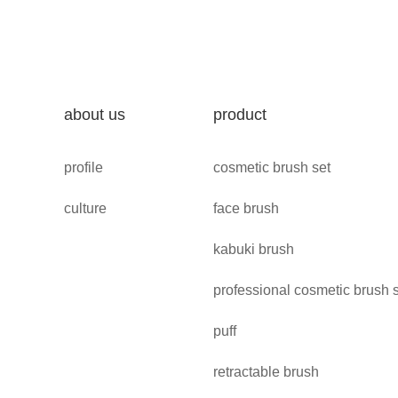
about us
product
profile
cosmetic brush set
culture
face brush
kabuki brush
professional cosmetic brush 
puff
retractable brush