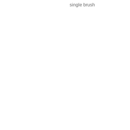
single brush