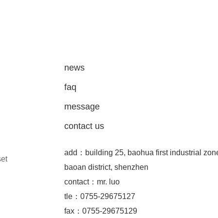
news
faq
message
contact us
add：building 25, baohua first industrial zon
set
baoan district, shenzhen
contact：mr. luo
tle：0755-29675127
fax：0755-29675129