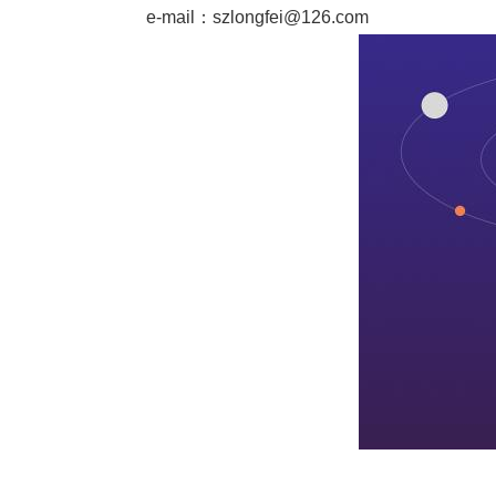
e-mail：
szlongfei@126.com