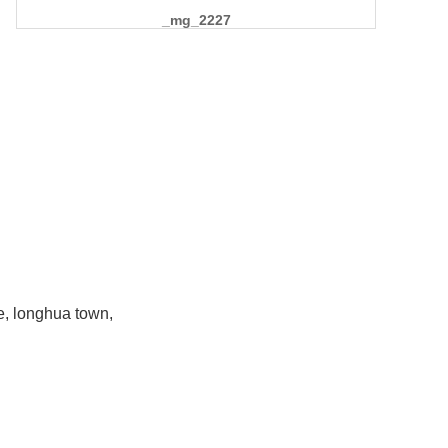
_mg_2227
e, longhua town,