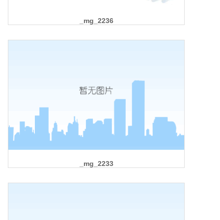
_mg_2236
_mg_2233