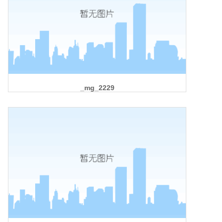
_mg_2229