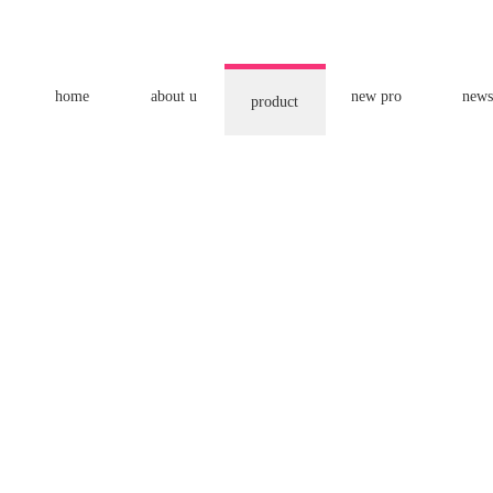
home
about u
new pro
news
product