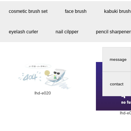
cosmetic brush set
face brush
kabuki brush
eyelash curler
nail cilpper
pencil sharpener
message
contact
lhd-e020
lhd-e