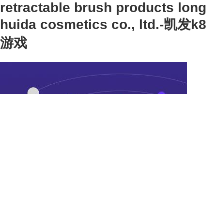
retractable brush products long
huida cosmetics co., ltd.-凯发k8
游戏