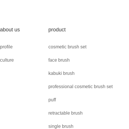
about us
product
profile
cosmetic brush set
culture
face brush
kabuki brush
professional cosmetic brush set
puff
retractable brush
single brush