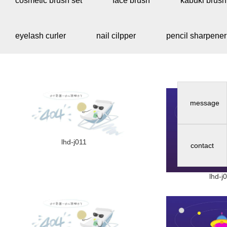
cosmetic brush set
face brush
kabuki brush
eyelash curler
nail cilpper
pencil sharpener
message
lhd-j011
contact
lhd-j