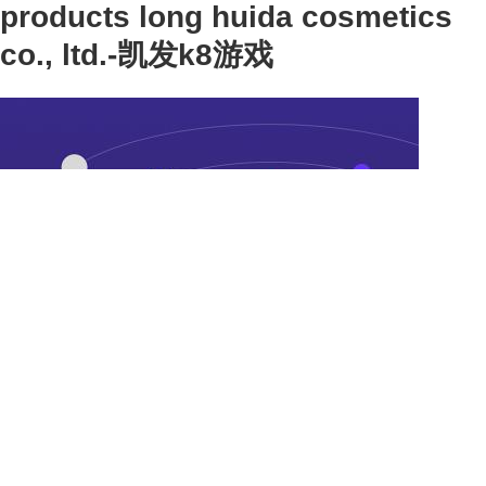
products long huida cosmetics
co., ltd.-凯发k8游戏