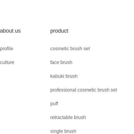
about us
product
profile
cosmetic brush set
culture
face brush
kabuki brush
professional cosmetic brush set
puff
retractable brush
single brush