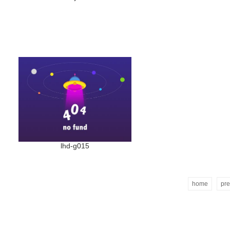
lhd-g015
home
pre