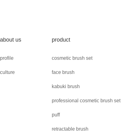
about us
product
profile
cosmetic brush set
culture
face brush
kabuki brush
professional cosmetic brush set
puff
retractable brush