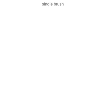
single brush