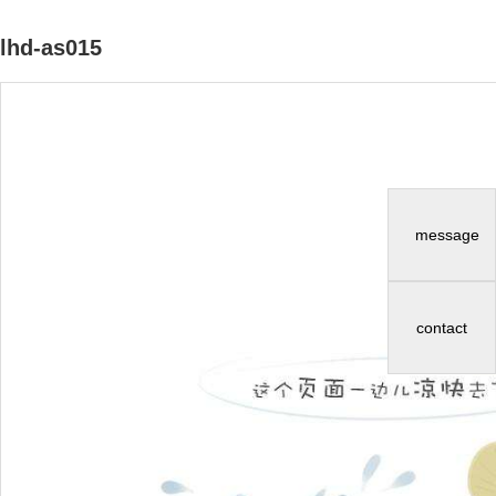
lhd-as015
message
contact