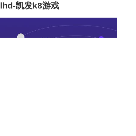
lhd-凯发k8游戏