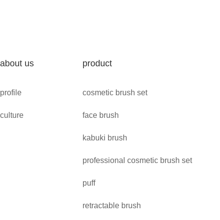
about us
product
profile
cosmetic brush set
culture
face brush
kabuki brush
professional cosmetic brush set
puff
retractable brush