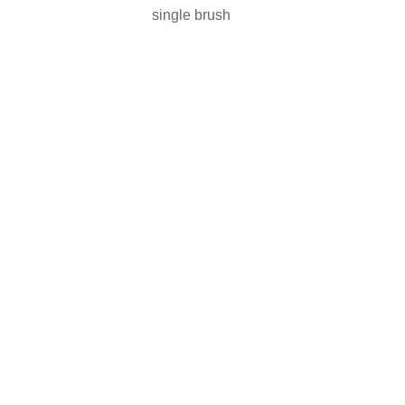
single brush