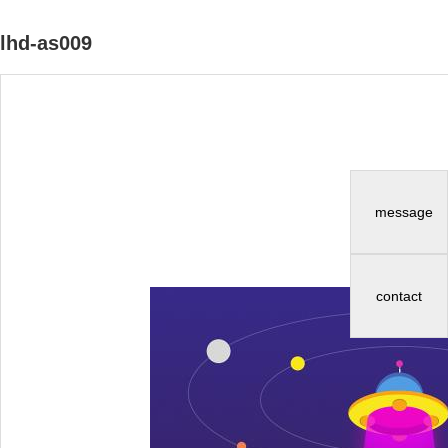
lhd-as009
message
contact