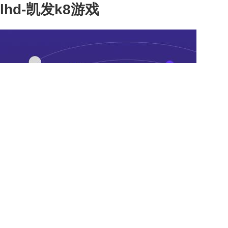
lhd-凯发k8游戏