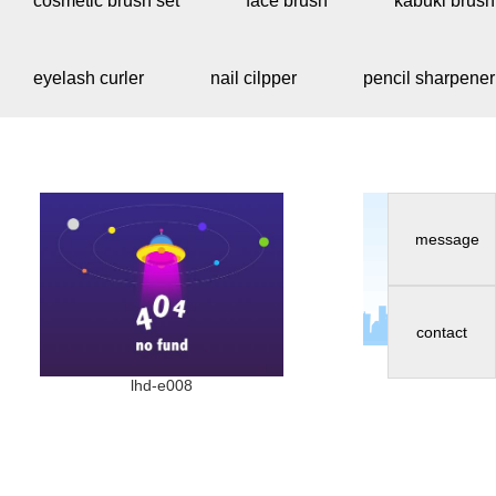
cosmetic brush set
face brush
kabuki brush
eyelash curler
nail cilpper
pencil sharpener
message
contact
lhd-e
lhd-e008