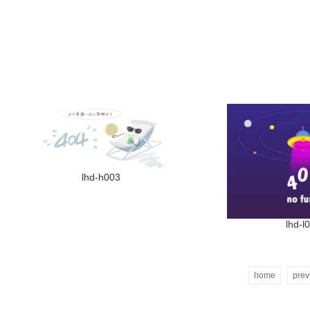
lhd-h003
lhd-l
home
prev