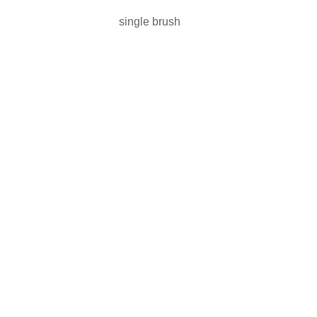
single brush