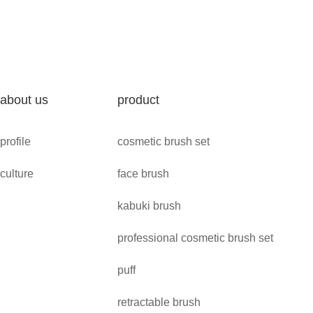
about us
product
profile
cosmetic brush set
culture
face brush
kabuki brush
professional cosmetic brush set
puff
retractable brush