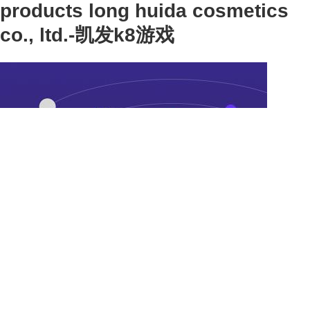
products long huida cosmetics
co., ltd.-凯发k8游戏