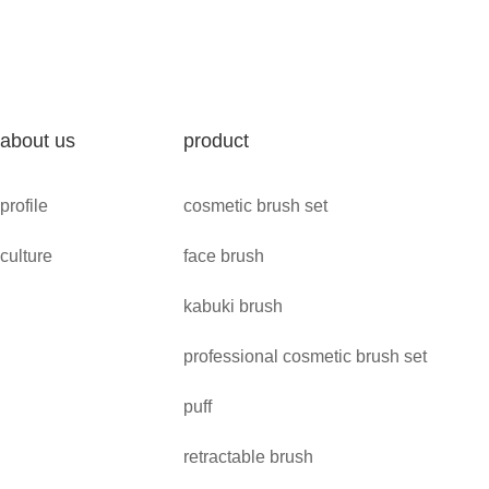
about us
product
profile
cosmetic brush set
culture
face brush
kabuki brush
professional cosmetic brush set
puff
retractable brush