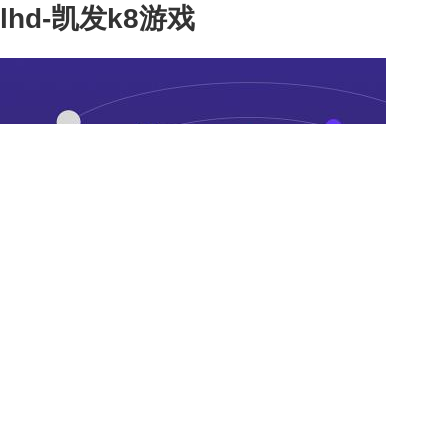
lhd-凯发k8游戏