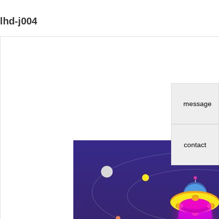
lhd-j004
message
contact