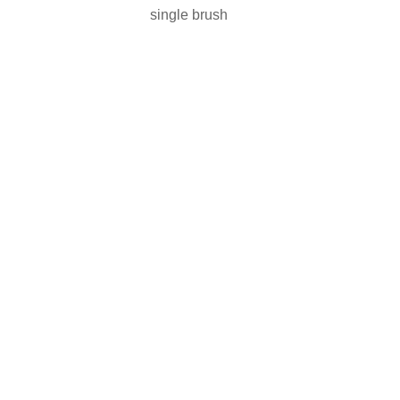
single brush