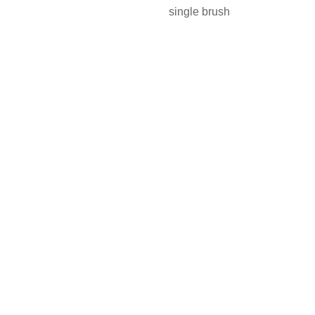
single brush