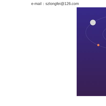
e-mail：
szlongfei@126.com