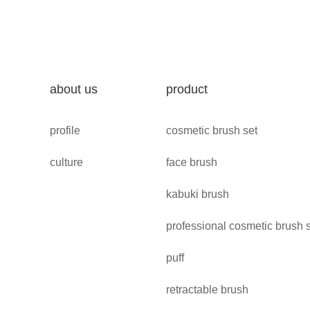
about us
product
profile
cosmetic brush set
culture
face brush
kabuki brush
professional cosmetic brush 
puff
retractable brush