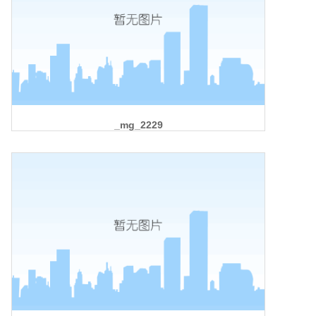
_mg_2229