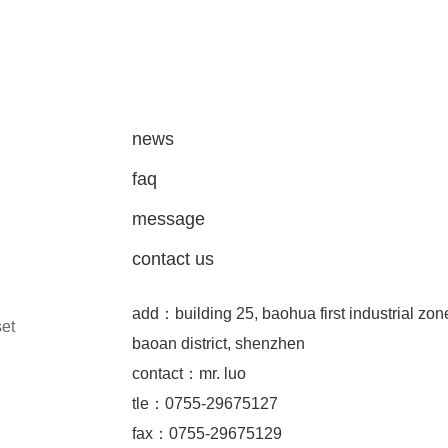
news
faq
message
contact us
add：building 25, baohua first industrial zon
set
baoan district, shenzhen
contact：mr. luo
tle：0755-29675127
fax：0755-29675129