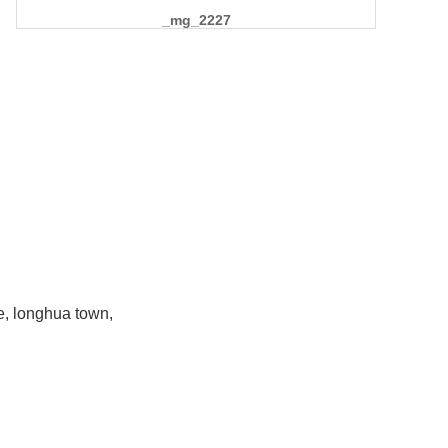
_mg_2227
e, longhua town,