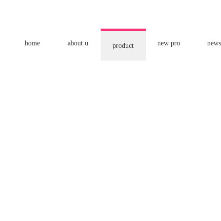
home
about u
new pro
news
product