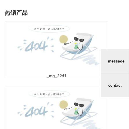
热销产品
message
_mg_2241
contact