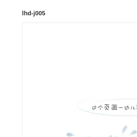
lhd-j005