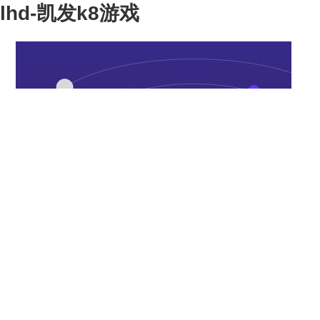
lhd-凯发k8游戏