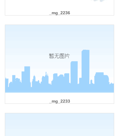
_mg_2236
_mg_2233