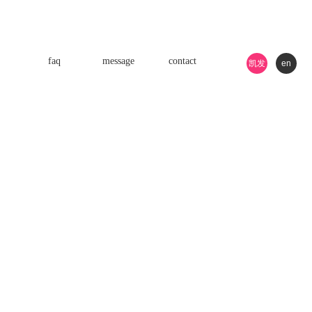
faq
message
contact
凯发
en
k8游
戏