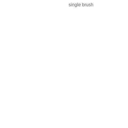
single brush