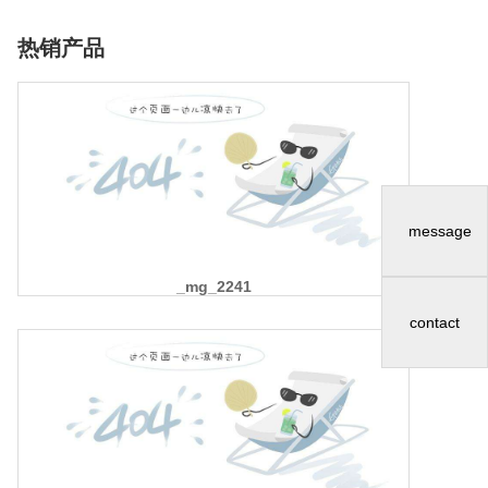
热销产品
message
_mg_2241
contact