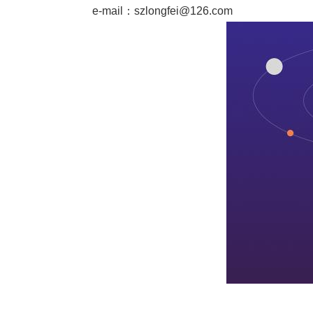
e-mail：
szlongfei@126.com