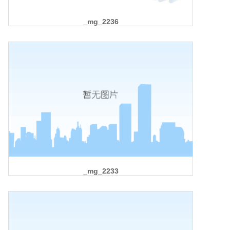
_mg_2236
_mg_2233