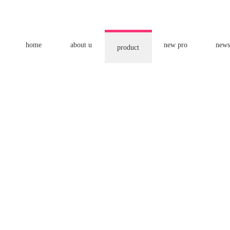
home
about u
new pro
news
product