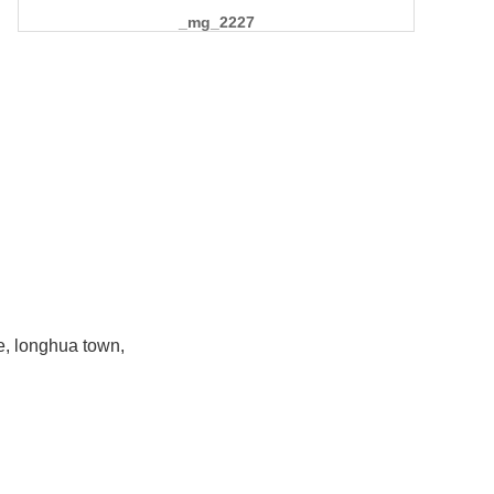
_mg_2227
e, longhua town,