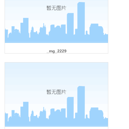
_mg_2229