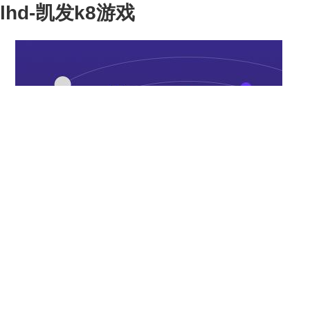
lhd-凯发k8游戏