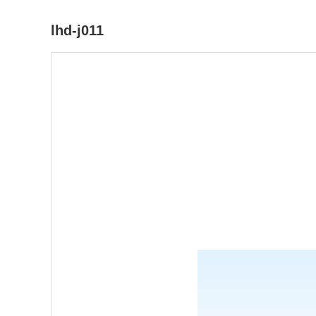
lhd-j011