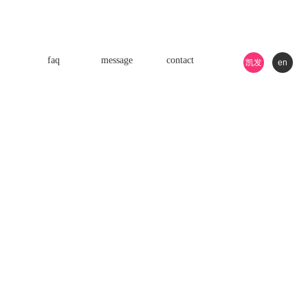
faq
message
contact
凯发
en
k8游
戏