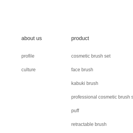
about us
product
profile
cosmetic brush set
culture
face brush
kabuki brush
professional cosmetic brush 
puff
retractable brush