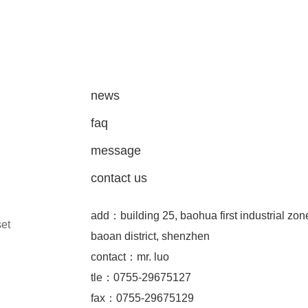
news
faq
message
contact us
add：building 25, baohua first industrial zon
set
baoan district, shenzhen
contact：mr. luo
tle：0755-29675127
fax：0755-29675129