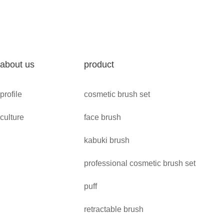
about us
product
profile
cosmetic brush set
culture
face brush
kabuki brush
professional cosmetic brush set
puff
retractable brush