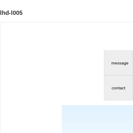
lhd-l005
message
contact