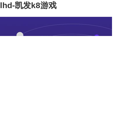
lhd-凯发k8游戏