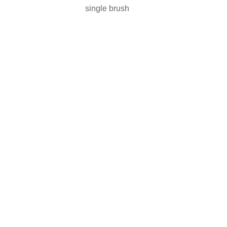
single brush