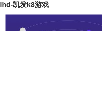
lhd-凯发k8游戏