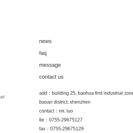
news
faq
message
contact us
add：building 25, baohua first industrial zon
set
baoan district, shenzhen
contact：mr. luo
tle：0755-29675127
fax：0755-29675129