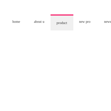
home
about u
new pro
news
product