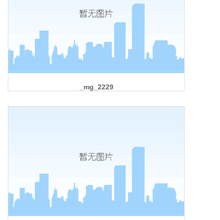
_mg_2229