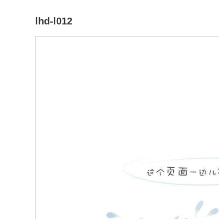
lhd-l012