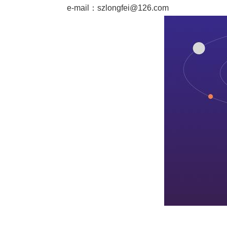
e-mail：
szlongfei@126.com