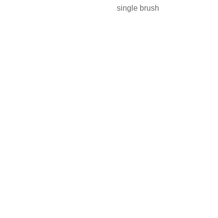
single brush