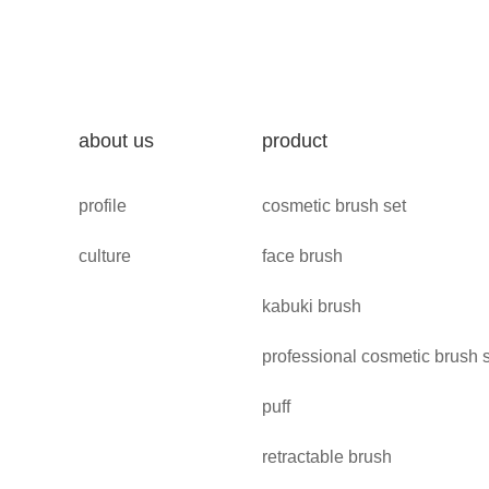
about us
product
profile
cosmetic brush set
culture
face brush
kabuki brush
professional cosmetic brush 
puff
retractable brush