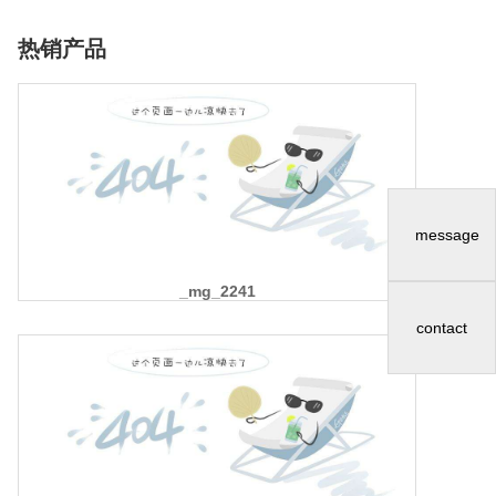
热销产品
message
_mg_2241
contact