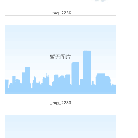
_mg_2236
_mg_2233