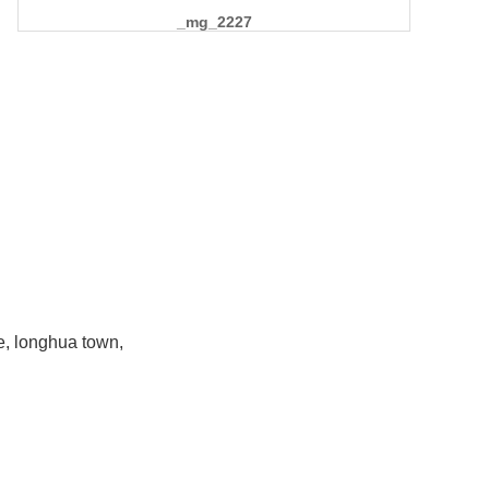
_mg_2227
e, longhua town,