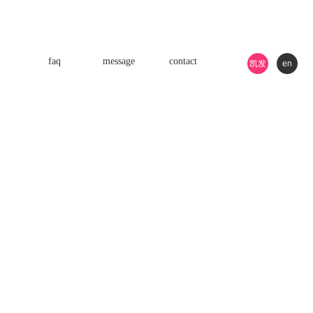
faq
message
contact
凯发
en
k8游
戏