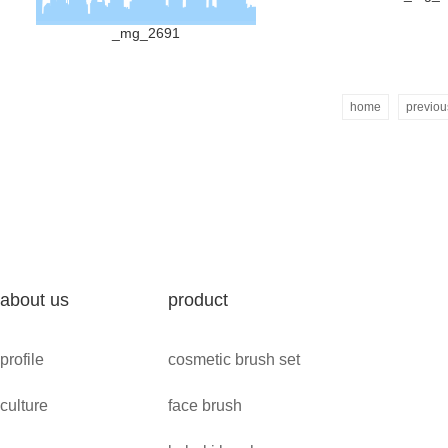
_mg_2691
home
previou
about us
product
profile
cosmetic brush set
culture
face brush