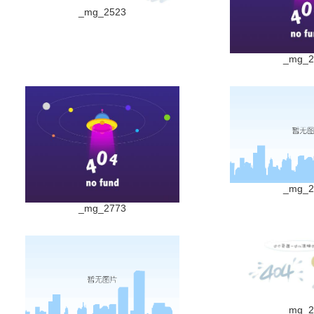
_mg_2523
_mg_2
_mg_2
_mg_2773
_mg_2