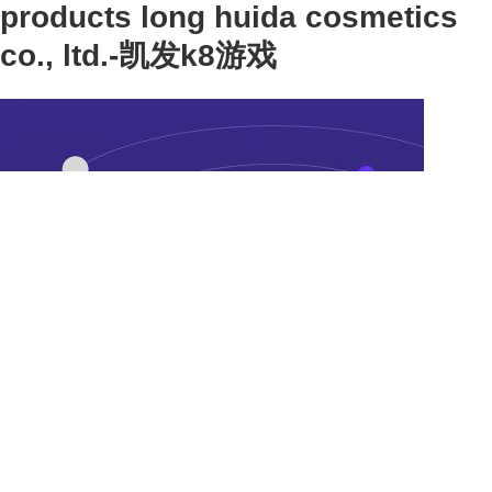
products long huida cosmetics
co., ltd.-凯发k8游戏