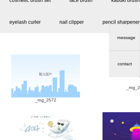
cosmetic brush set
face brush
kabuki brush
eyelash curler
nail cilpper
pencil sharpener
message
contact
_mg_2
_mg_2572