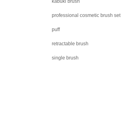
kabuki brush
professional cosmetic brush set
puff
retractable brush
single brush