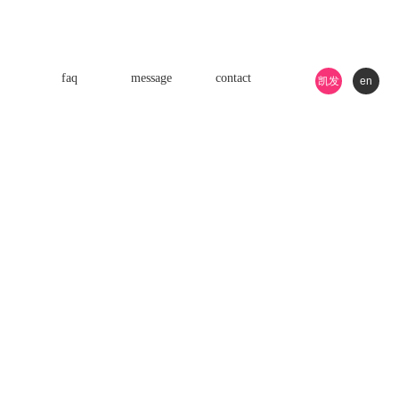
faq
message
contact
凯发
en
k8游
戏