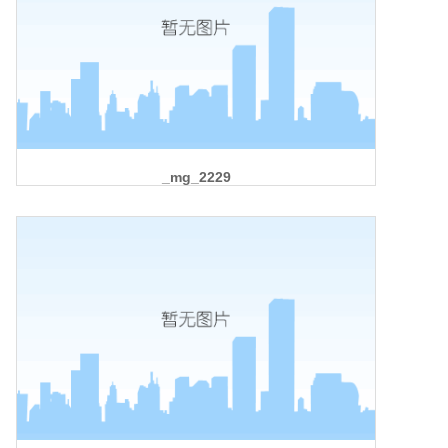
_mg_2229