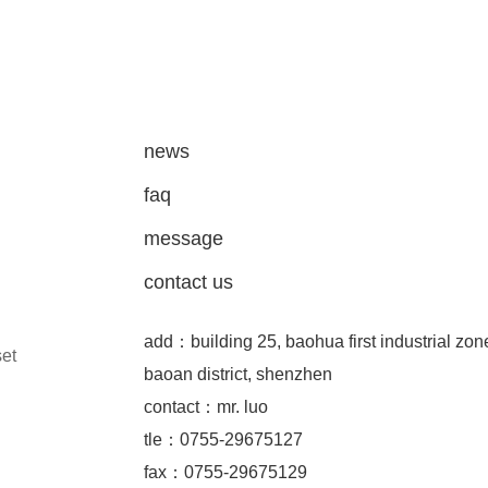
news
faq
message
contact us
add：building 25, baohua first industrial zon
set
baoan district, shenzhen
contact：mr. luo
tle：0755-29675127
fax：0755-29675129