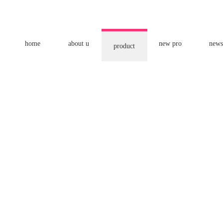
home
about u
new pro
news
product