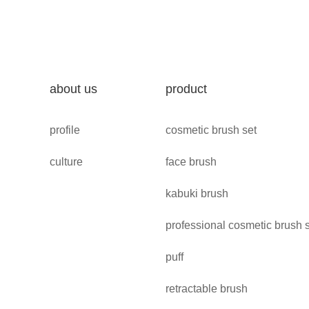
about us
product
profile
cosmetic brush set
culture
face brush
kabuki brush
professional cosmetic brush 
puff
retractable brush