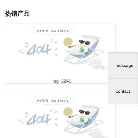
热销产品
message
_mg_2241
contact