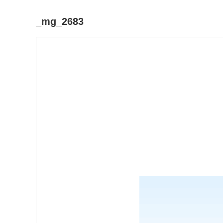
_mg_2683