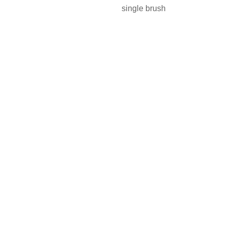
single brush