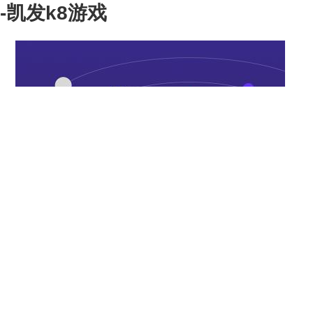
-凯发k8游戏