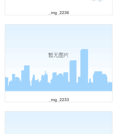
_mg_2236
_mg_2233