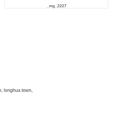
_mg_2227
e, longhua town,