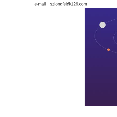
e-mail：
szlongfei@126.com