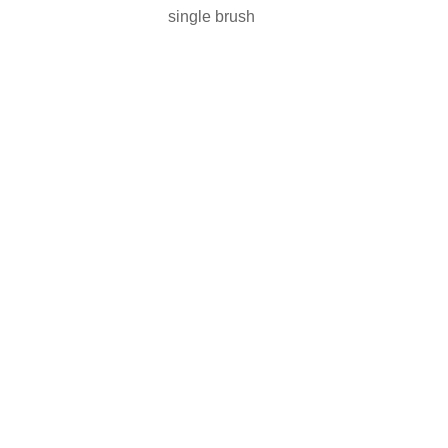
single brush