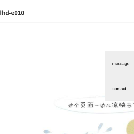
lhd-e010
message
contact