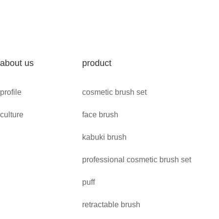
about us
product
profile
cosmetic brush set
culture
face brush
kabuki brush
professional cosmetic brush set
puff
retractable brush