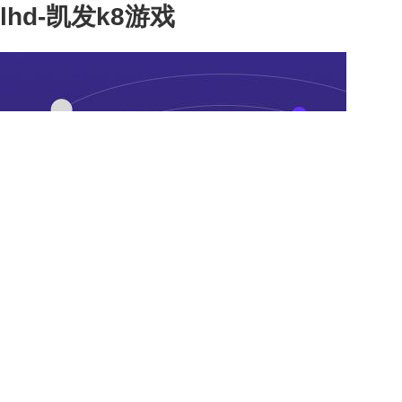
lhd-凯发k8游戏