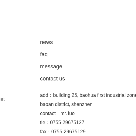
news
faq
message
contact us
add：building 25, baohua first industrial zon
set
baoan district, shenzhen
contact：mr. luo
tle：0755-29675127
fax：0755-29675129