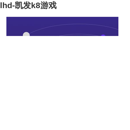
lhd-凯发k8游戏