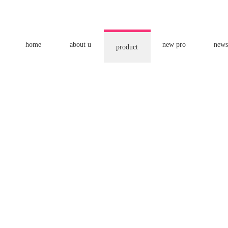
home
about u
new pro
news
product