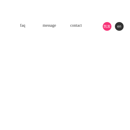
faq
message
contact
凯发
en
k8游
戏