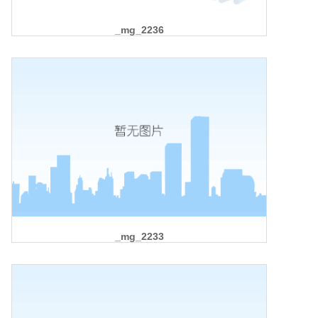
_mg_2236
_mg_2233