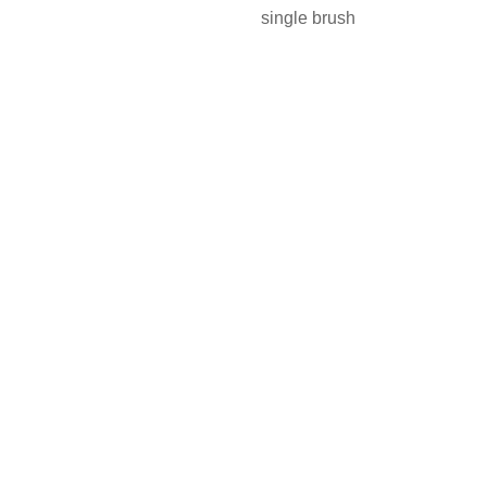
single brush