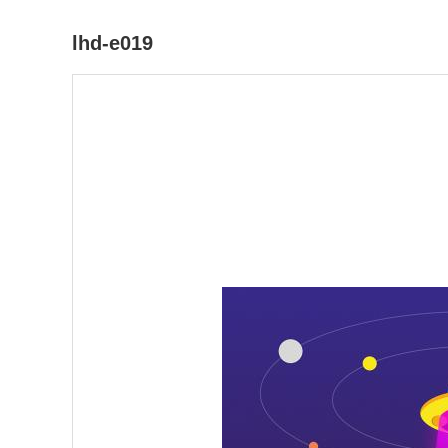
lhd-e019