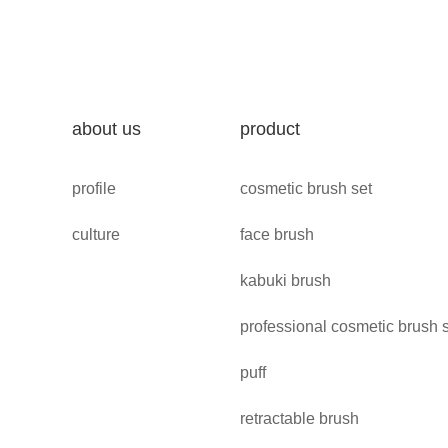
about us
product
profile
cosmetic brush set
culture
face brush
kabuki brush
professional cosmetic brush 
puff
retractable brush