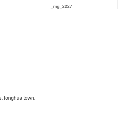
_mg_2227
e, longhua town,