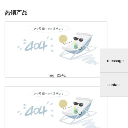
热销产品
message
_mg_2241
contact