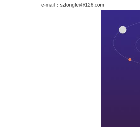
e-mail：
szlongfei@126.com