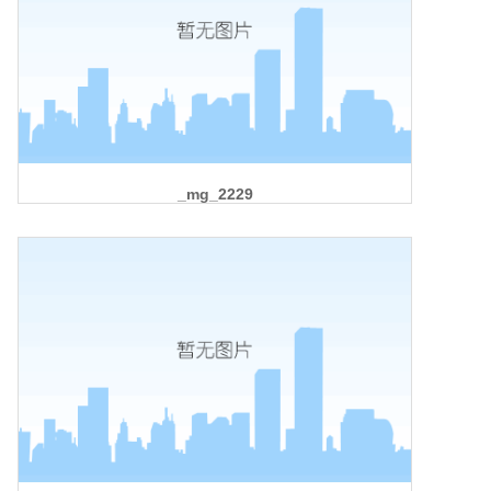
_mg_2229