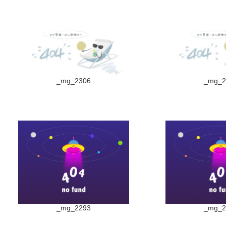
_mg_2306
_mg_2
_mg_2293
_mg_2