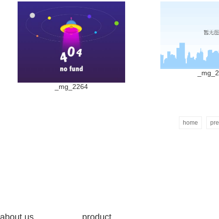
_mg_2
_mg_2264
home
pre
about us
product