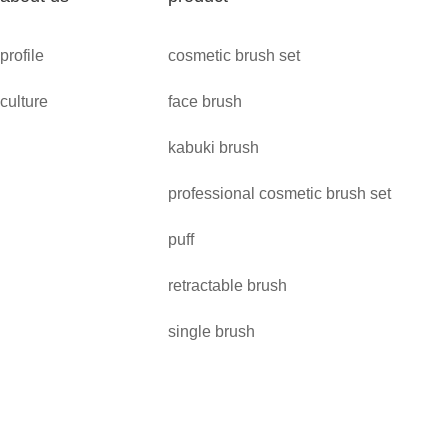
profile
cosmetic brush set
culture
face brush
kabuki brush
professional cosmetic brush set
puff
retractable brush
single brush