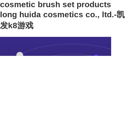
cosmetic brush set products
long huida cosmetics co., ltd.-凯
发k8游戏