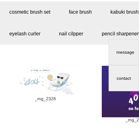
cosmetic brush set
face brush
kabuki brush
eyelash curler
nail cilpper
pencil sharpener
message
contact
_mg_2328
_mg_2