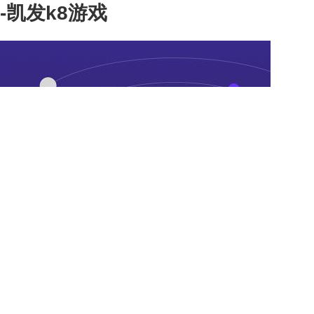
-凯发k8游戏