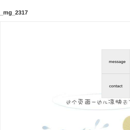
_mg_2317
message
contact