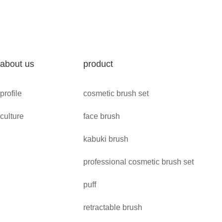
about us
product
profile
cosmetic brush set
culture
face brush
kabuki brush
professional cosmetic brush set
puff
retractable brush