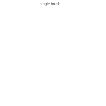
single brush