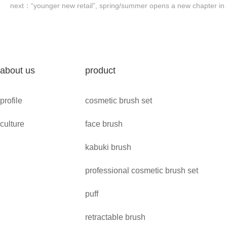
next：
“younger new retail”, spring/summer opens a new chapter in s
about us
product
profile
cosmetic brush set
culture
face brush
kabuki brush
professional cosmetic brush set
puff
retractable brush