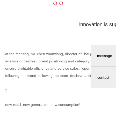
innovation is su
at the meeting, mr. chen zhanxiong, director of libai group and g
message
analysis of runzhisu brand positioning and category planning. he sai
ensure profitable efficiency and service sales. "open the runzhisu 1.5
following the brand, following the team, decisive action, and persis
contact
2
new retail, new generation, new consumption!