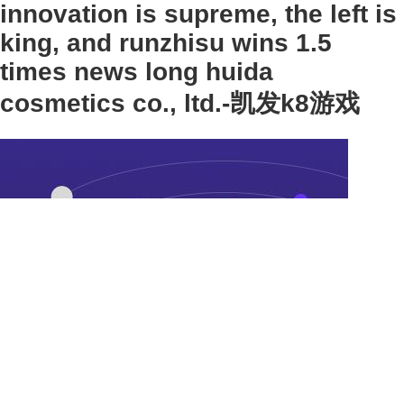
innovation is supreme, the left is
king, and runzhisu wins 1.5
times news long huida
cosmetics co., ltd.-凯发k8游戏