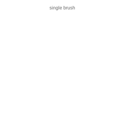
single brush