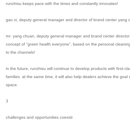
runzhisu keeps pace with the times and constantly innovates!
gao zi, deputy general manager and director of brand center yang
mr. yang chuan, deputy general manager and brand center director
concept of “green health everyone”, based on the personal cleaning 
to the channels!
in the future, runzhisu will continue to develop products with first
families. at the same time, it will also help dealers achieve the g
space.
3
challenges and opportunities coexist