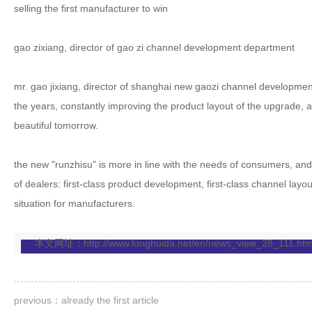
selling the first manufacturer to win
gao zixiang, director of gao zi channel development department
mr. gao jixiang, director of shanghai new gaozi channel developme
the years, constantly improving the product layout of the upgrade, a
beautiful tomorrow.
the new "runzhisu" is more in line with the needs of consumers, and 
of dealers: first-class product development, first-class channel layo
situation for manufacturers.
本文网址：
http://www.longhuida.net/en/news_view_28_111.htm
previous：already the first article