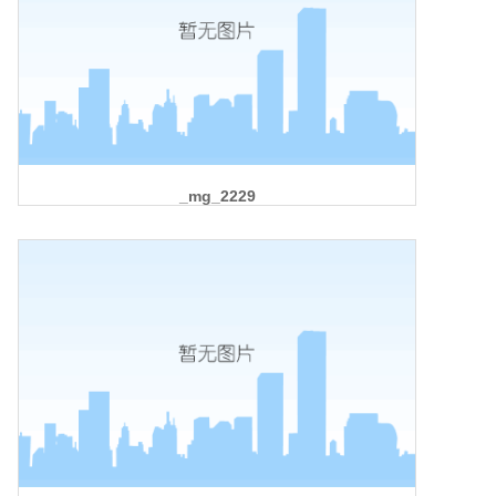
_mg_2229