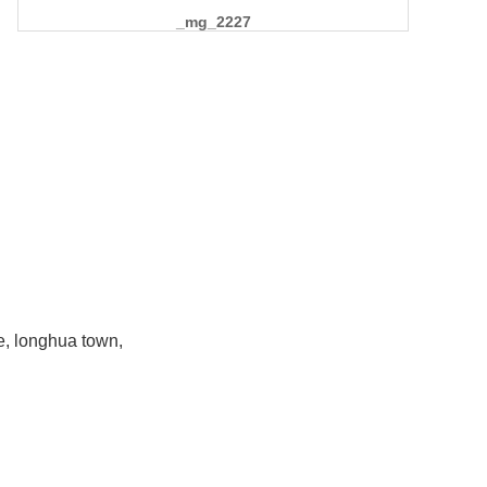
_mg_2227
e, longhua town,