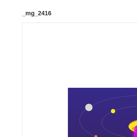
_mg_2416