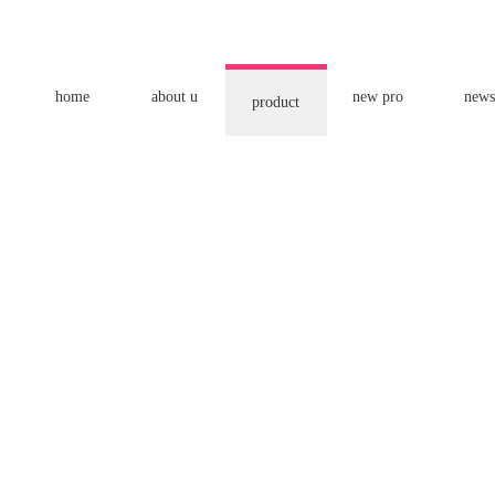
home
about u
new pro
news
product