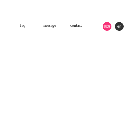
faq
message
contact
凯发
en
k8游
戏