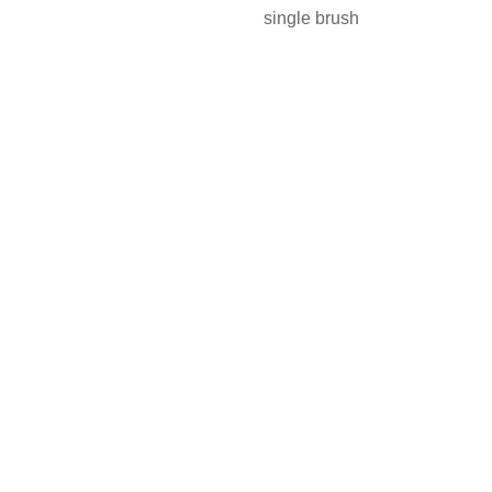
single brush