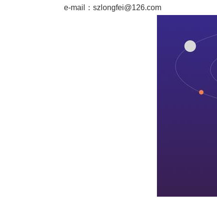
e-mail：
szlongfei@126.com