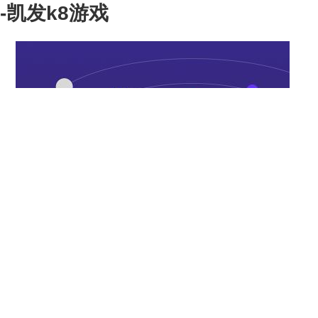
-凯发k8游戏