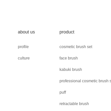
about us
product
profile
cosmetic brush set
culture
face brush
kabuki brush
professional cosmetic brush 
puff
retractable brush