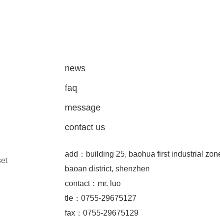
news
faq
message
contact us
add：building 25, baohua first industrial zon
set
baoan district, shenzhen
contact：mr. luo
tle：0755-29675127
fax：0755-29675129