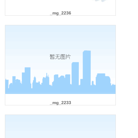
_mg_2236
_mg_2233