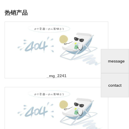
热销产品
message
_mg_2241
contact