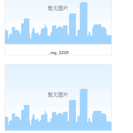
_mg_2229