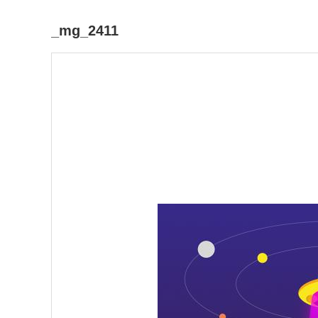
_mg_2411