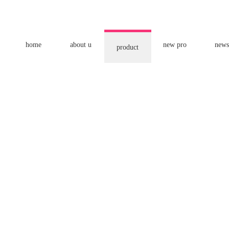
home
about u
new pro
news
product