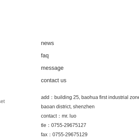
news
faq
message
contact us
add：building 25, baohua first industrial zon
set
baoan district, shenzhen
contact：mr. luo
tle：0755-29675127
fax：0755-29675129