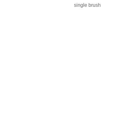
single brush