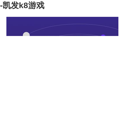
-凯发k8游戏