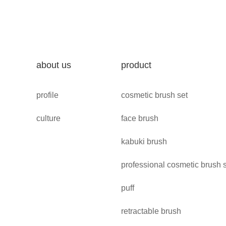
about us
product
profile
cosmetic brush set
culture
face brush
kabuki brush
professional cosmetic brush 
puff
retractable brush