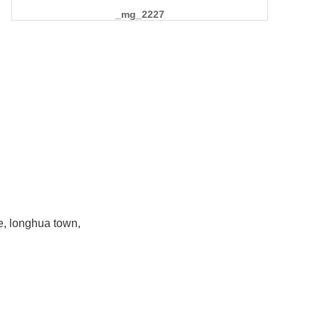
_mg_2227
e, longhua town,