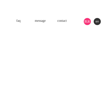
faq
message
contact
凯发
en
k8游
戏