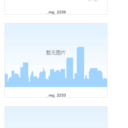
_mg_2236
_mg_2233