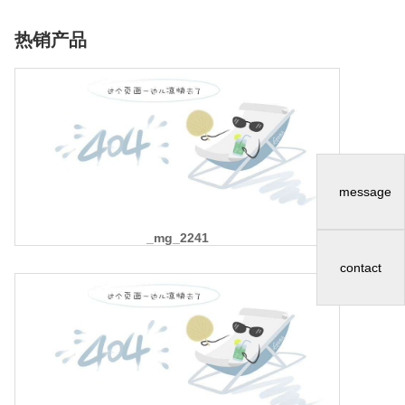
热销产品
message
_mg_2241
contact