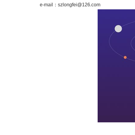
e-mail：
szlongfei@126.com