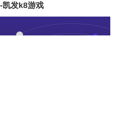
-凯发k8游戏