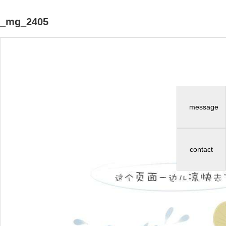
_mg_2405
message
contact