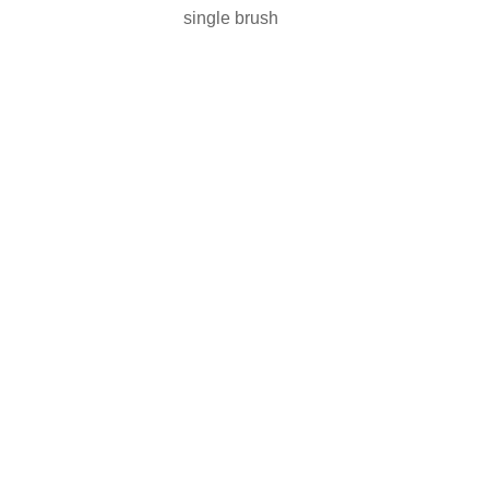
single brush