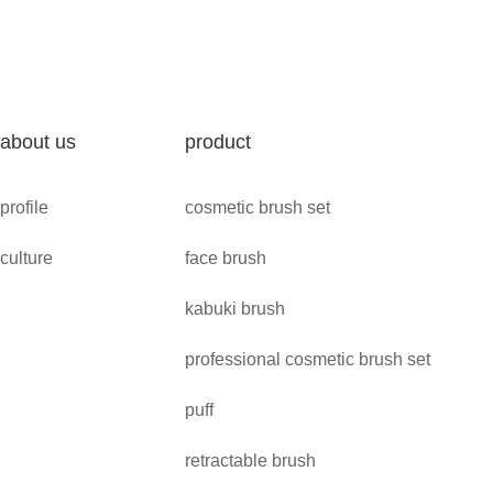
about us
product
profile
cosmetic brush set
culture
face brush
kabuki brush
professional cosmetic brush set
puff
retractable brush