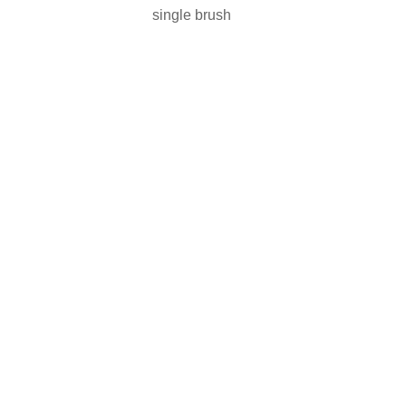
single brush