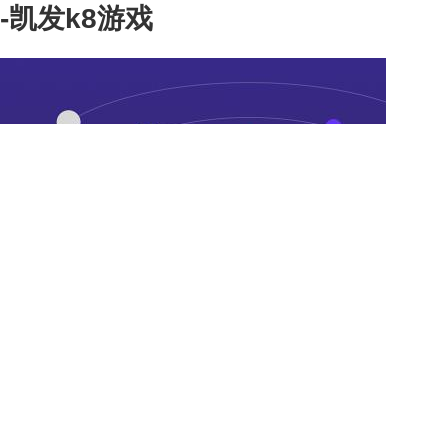
-凯发k8游戏