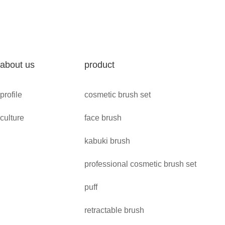
about us
product
profile
cosmetic brush set
culture
face brush
kabuki brush
professional cosmetic brush set
puff
retractable brush