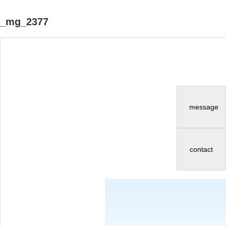
_mg_2377
message
contact