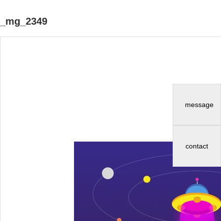
_mg_2349
message
contact