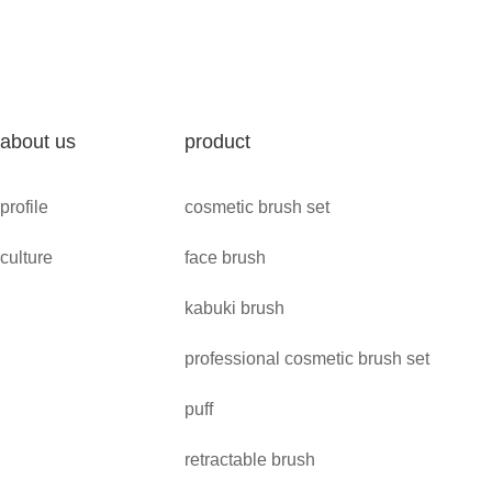
about us
product
profile
cosmetic brush set
culture
face brush
kabuki brush
professional cosmetic brush set
puff
retractable brush