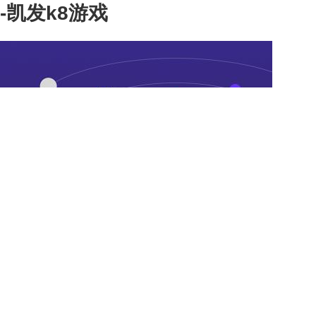
-凯发k8游戏