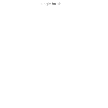
single brush