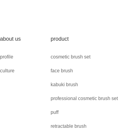
about us
product
profile
cosmetic brush set
culture
face brush
kabuki brush
professional cosmetic brush set
puff
retractable brush