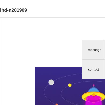
lhd-n201909
message
contact