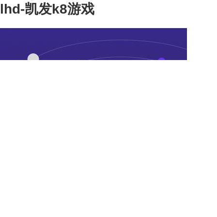
lhd-凯发k8游戏