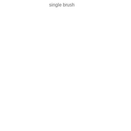
single brush