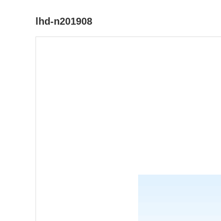
lhd-n201908