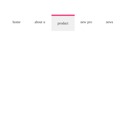
home
about u
new pro
news
product