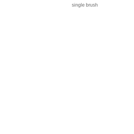
single brush