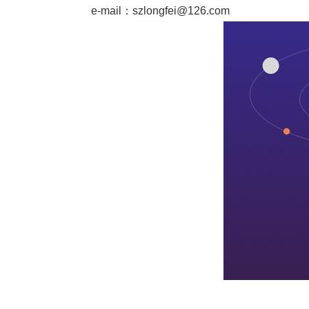
e-mail：
szlongfei@126.com