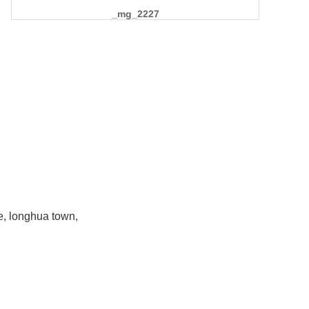
_mg_2227
e, longhua town,