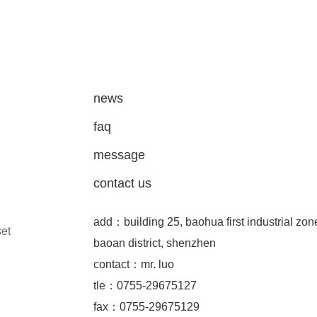
news
faq
message
contact us
add：building 25, baohua first industrial zon
set
baoan district, shenzhen
contact：mr. luo
tle：0755-29675127
fax：0755-29675129