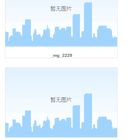
_mg_2229