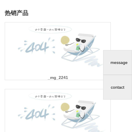
热销产品
message
_mg_2241
contact