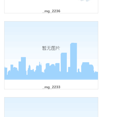
_mg_2236
_mg_2233