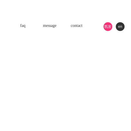
faq
message
contact
凯发
en
k8游
戏