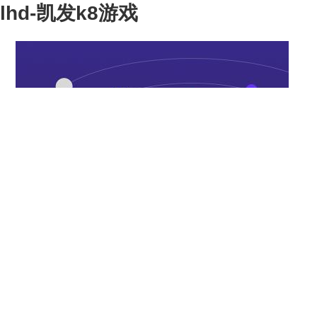
lhd-凯发k8游戏