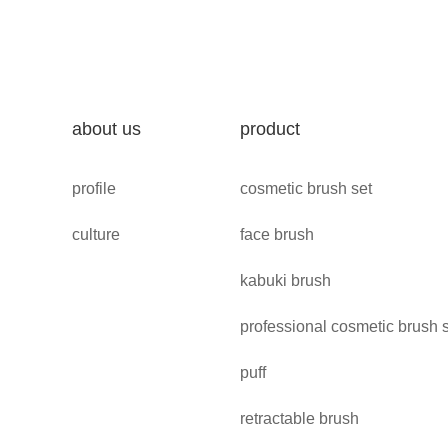
about us
product
profile
cosmetic brush set
culture
face brush
kabuki brush
professional cosmetic brush 
puff
retractable brush