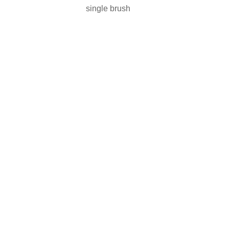
single brush