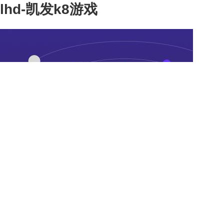
lhd-凯发k8游戏