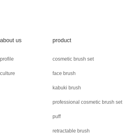
about us
product
profile
cosmetic brush set
culture
face brush
kabuki brush
professional cosmetic brush set
puff
retractable brush