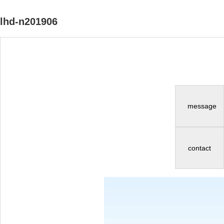
lhd-n201906
message
contact