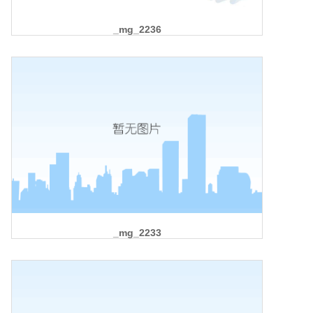
_mg_2236
_mg_2233