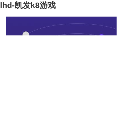
lhd-凯发k8游戏