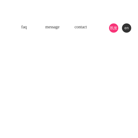
faq
message
contact
凯发
en
k8游
戏