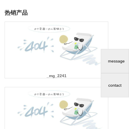
热销产品
message
_mg_2241
contact