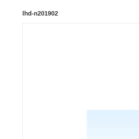
lhd-n201902