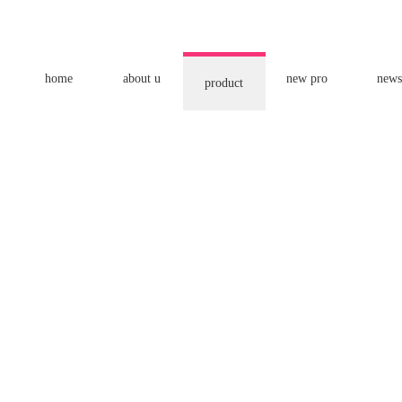
home
about u
new pro
news
product