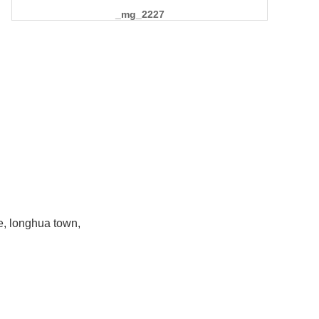
_mg_2227
e, longhua town,