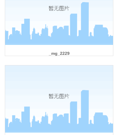
_mg_2229