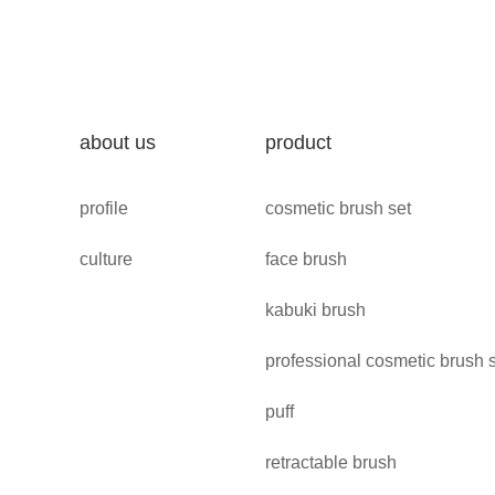
about us
product
profile
cosmetic brush set
culture
face brush
kabuki brush
professional cosmetic brush 
puff
retractable brush