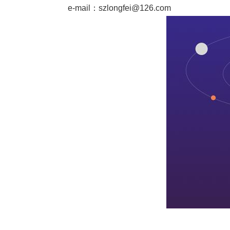
e-mail：
szlongfei@126.com