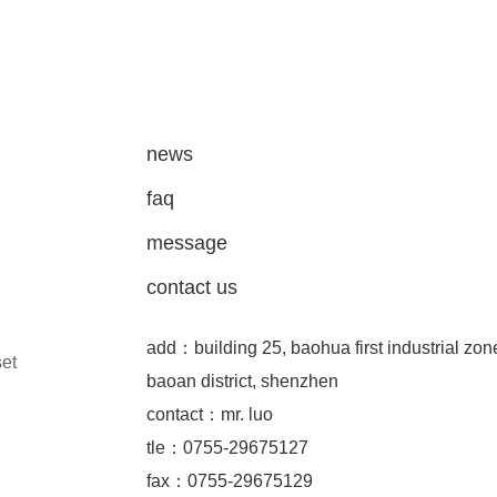
news
faq
message
contact us
add：building 25, baohua first industrial zon
set
baoan district, shenzhen
contact：mr. luo
tle：0755-29675127
fax：0755-29675129