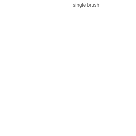
single brush