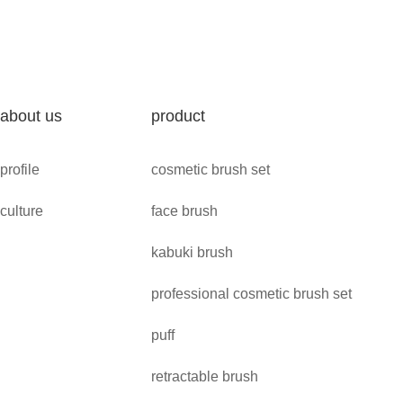
about us
product
profile
cosmetic brush set
culture
face brush
kabuki brush
professional cosmetic brush set
puff
retractable brush