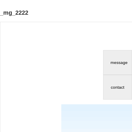
_mg_2222
message
contact