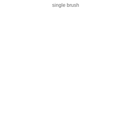
single brush