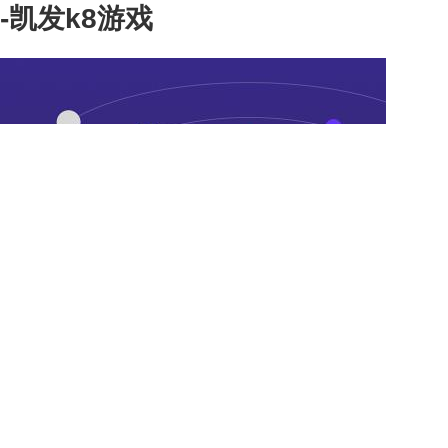
-凯发k8游戏