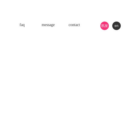
faq
message
contact
凯发
en
k8游
戏