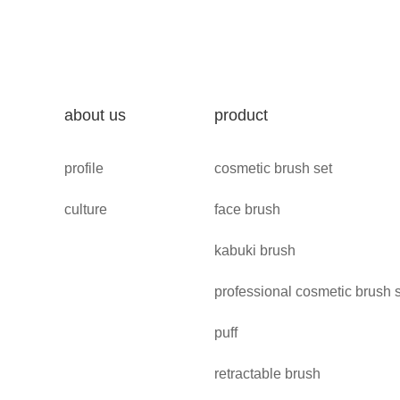
about us
product
profile
cosmetic brush set
culture
face brush
kabuki brush
professional cosmetic brush 
puff
retractable brush