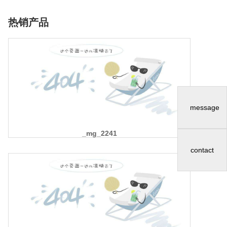
热销产品
message
_mg_2241
contact