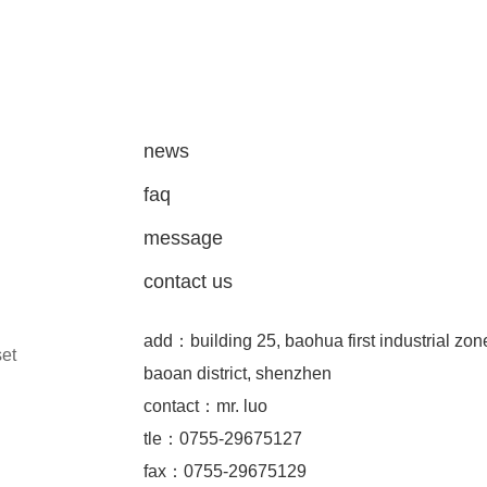
news
faq
message
contact us
add：building 25, baohua first industrial zon
set
baoan district, shenzhen
contact：mr. luo
tle：0755-29675127
fax：0755-29675129