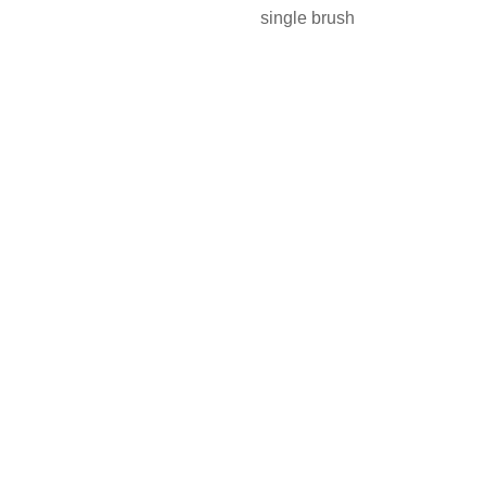
single brush