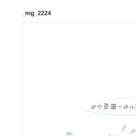
_mg_2224