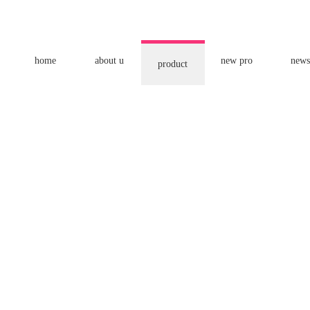
home
about u
new pro
news
product