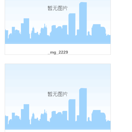
_mg_2229