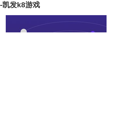
-凯发k8游戏