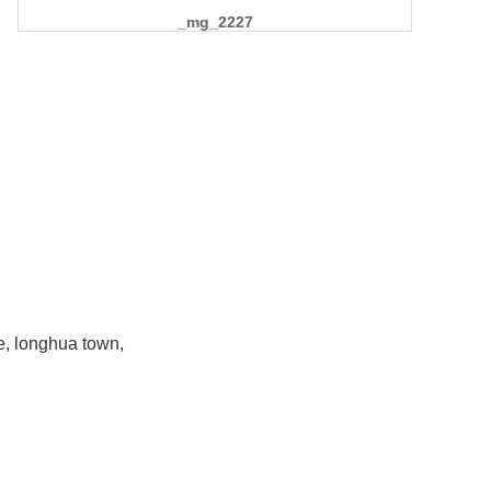
_mg_2227
e, longhua town,