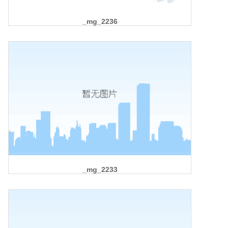
_mg_2236
_mg_2233