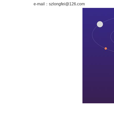
e-mail：
szlongfei@126.com