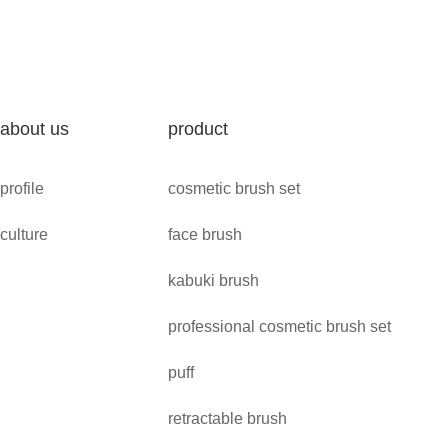
about us
product
profile
cosmetic brush set
culture
face brush
kabuki brush
professional cosmetic brush set
puff
retractable brush