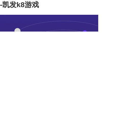
-凯发k8游戏