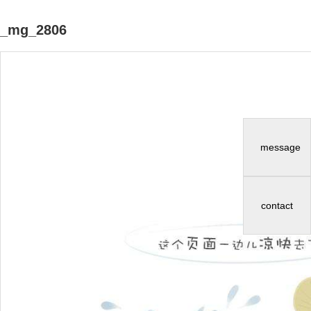
_mg_2806
message
contact