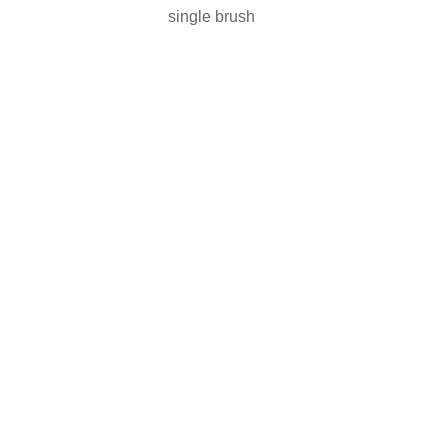
single brush