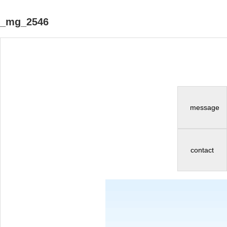
_mg_2546
message
contact