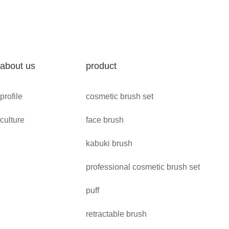
about us
product
profile
cosmetic brush set
culture
face brush
kabuki brush
professional cosmetic brush set
puff
retractable brush