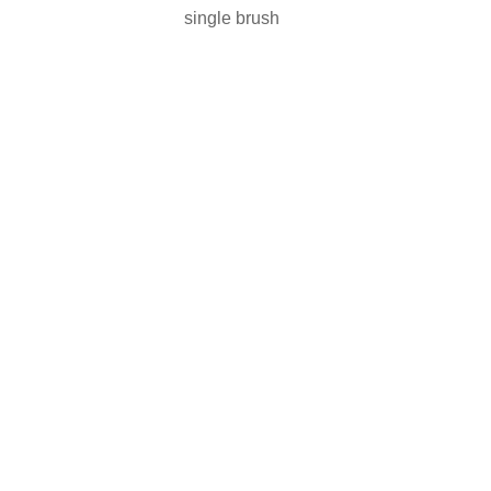
single brush