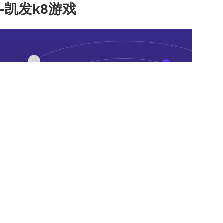
-凯发k8游戏