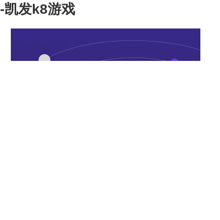
-凯发k8游戏