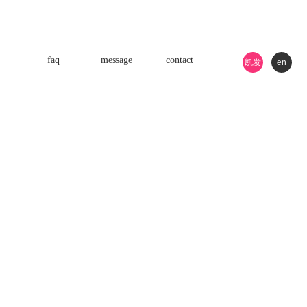
faq
message
contact
凯发
en
k8游
戏