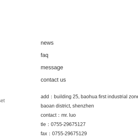
news
faq
message
contact us
add：building 25, baohua first industrial zon
set
baoan district, shenzhen
contact：mr. luo
tle：0755-29675127
fax：0755-29675129