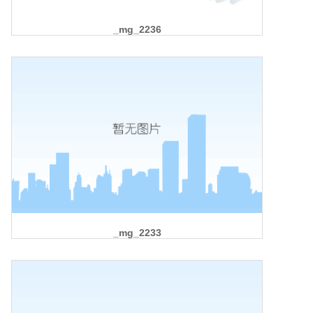
_mg_2236
_mg_2233