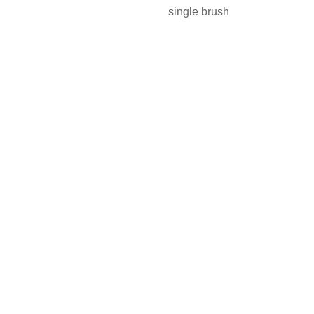
single brush