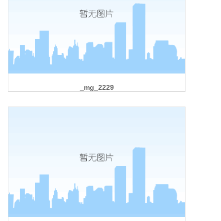
_mg_2229