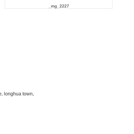
_mg_2227
e, longhua town,