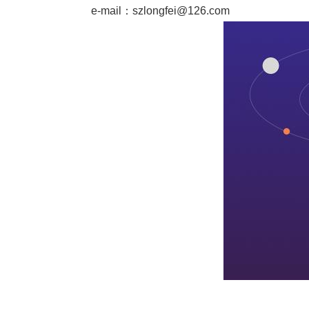
e-mail：
szlongfei@126.com