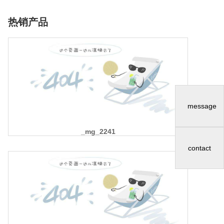
热销产品
message
_mg_2241
contact