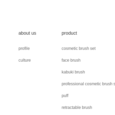
about us
product
profile
cosmetic brush set
culture
face brush
kabuki brush
professional cosmetic brush 
puff
retractable brush