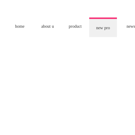
home
about u
product
news
new pro