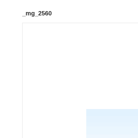
_mg_2560