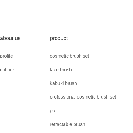
about us
product
profile
cosmetic brush set
culture
face brush
kabuki brush
professional cosmetic brush set
puff
retractable brush