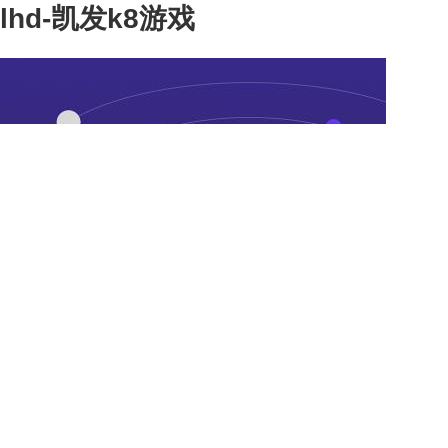
lhd-凯发k8游戏