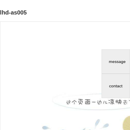
lhd-as005
message
contact