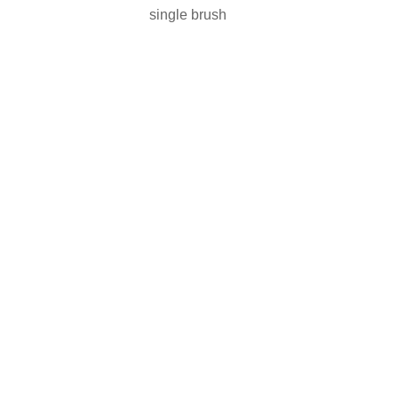
single brush