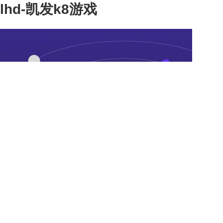
lhd-凯发k8游戏