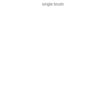
single brush