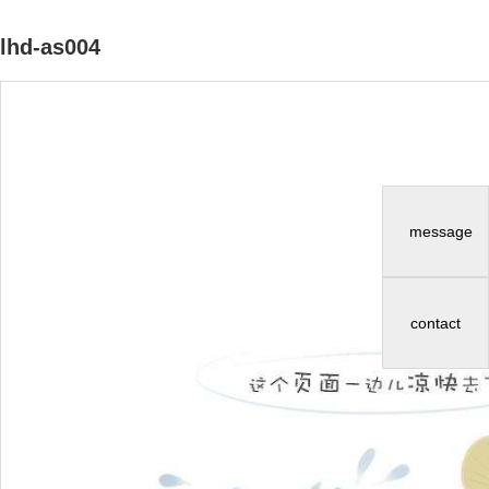
lhd-as004
message
contact