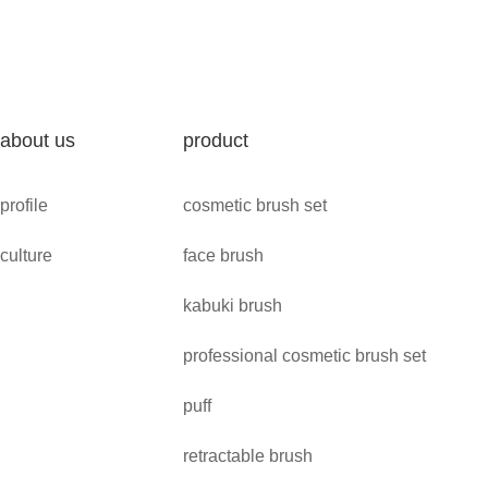
about us
product
profile
cosmetic brush set
culture
face brush
kabuki brush
professional cosmetic brush set
puff
retractable brush