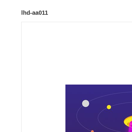
lhd-aa011