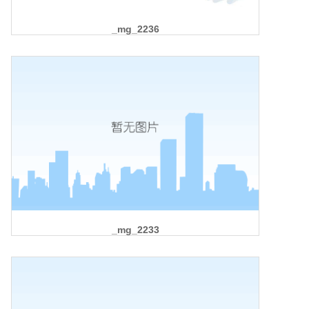
_mg_2236
_mg_2233