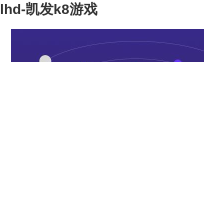
lhd-凯发k8游戏