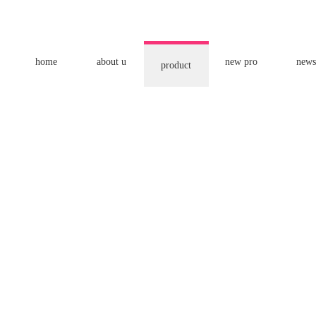
home
about u
new pro
news
product