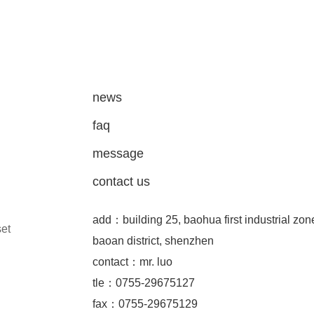
news
faq
message
contact us
add：building 25, baohua first industrial zon
set
baoan district, shenzhen
contact：mr. luo
tle：0755-29675127
fax：0755-29675129