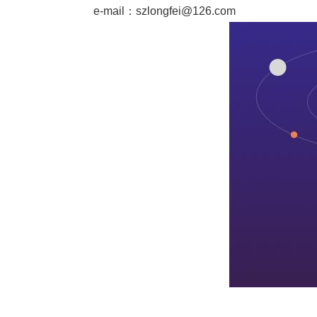
e-mail：
szlongfei@126.com