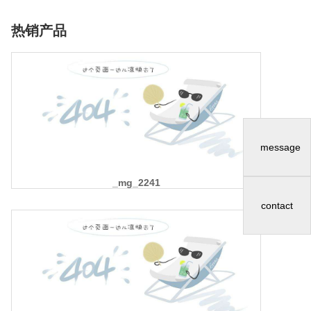
热销产品
message
_mg_2241
contact