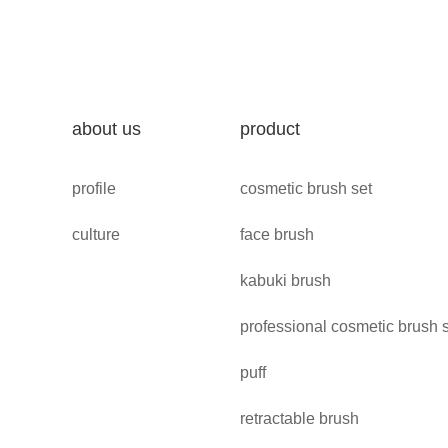
about us
product
profile
cosmetic brush set
culture
face brush
kabuki brush
professional cosmetic brush 
puff
retractable brush