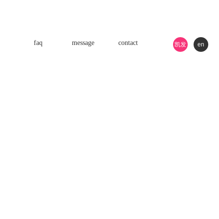
faq
message
contact
凯发
en
k8游
戏