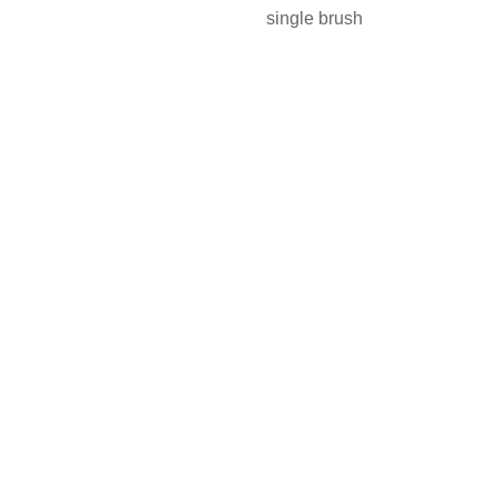
single brush