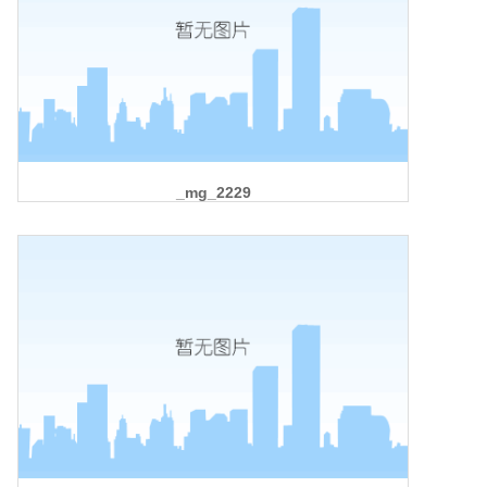
_mg_2229