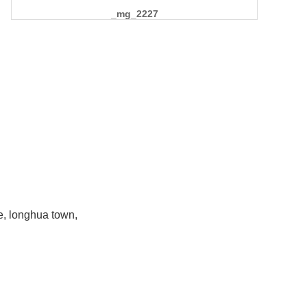
_mg_2227
e, longhua town,