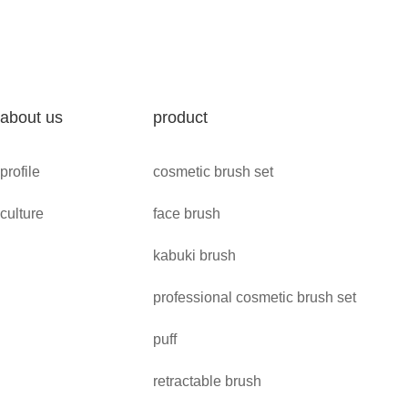
about us
product
profile
cosmetic brush set
culture
face brush
kabuki brush
professional cosmetic brush set
puff
retractable brush