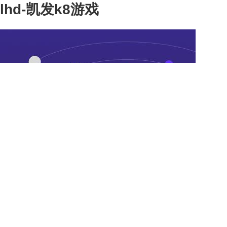
lhd-凯发k8游戏