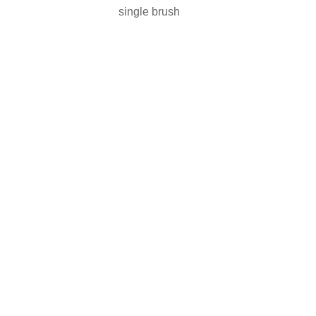
single brush