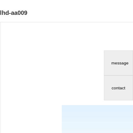
lhd-aa009
message
contact