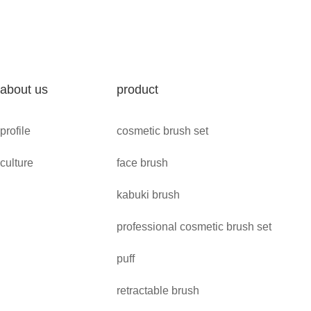
about us
product
profile
cosmetic brush set
culture
face brush
kabuki brush
professional cosmetic brush set
puff
retractable brush