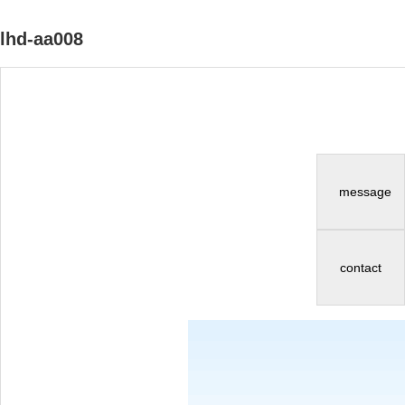
lhd-aa008
message
contact