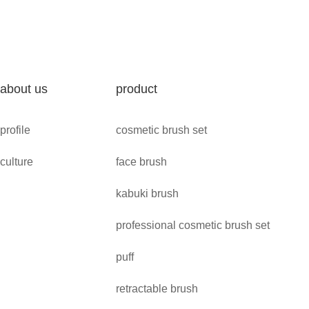
about us
product
profile
cosmetic brush set
culture
face brush
kabuki brush
professional cosmetic brush set
puff
retractable brush