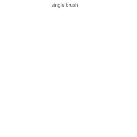
single brush