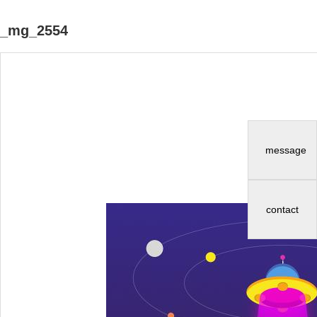
_mg_2554
message
contact