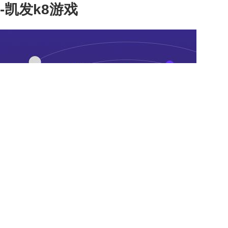
-凯发k8游戏