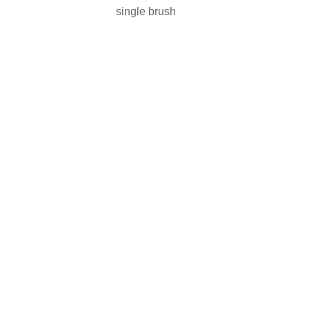
single brush