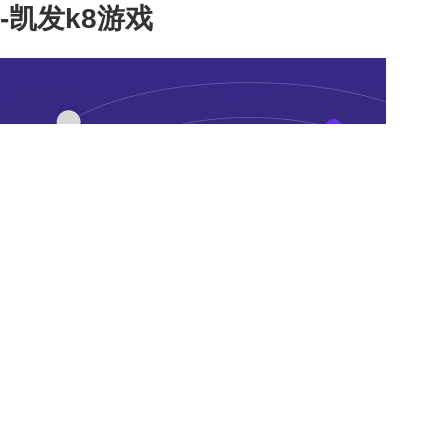
-凯发k8游戏