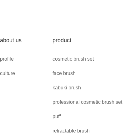
about us
product
profile
cosmetic brush set
culture
face brush
kabuki brush
professional cosmetic brush set
puff
retractable brush