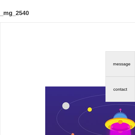
_mg_2540
message
contact