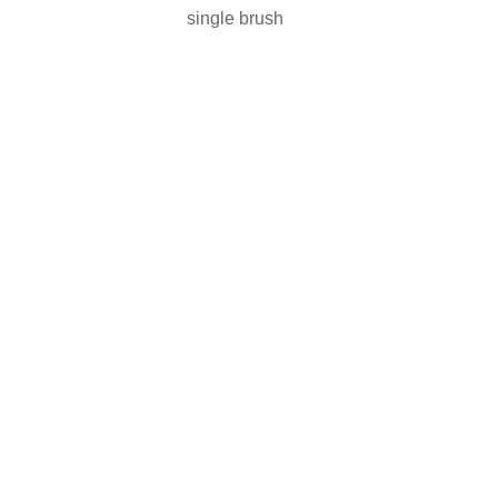
single brush