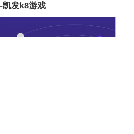
-凯发k8游戏