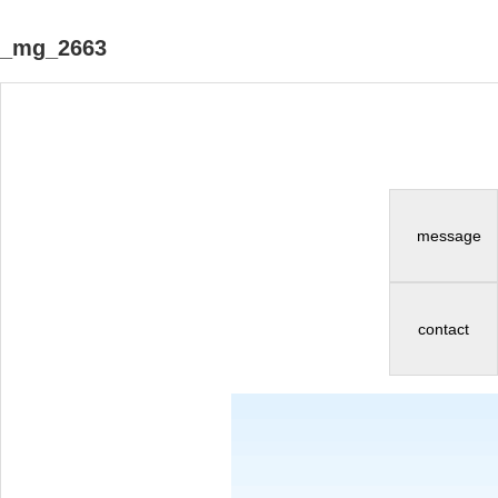
_mg_2663
message
contact