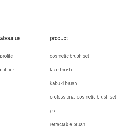
about us
product
profile
cosmetic brush set
culture
face brush
kabuki brush
professional cosmetic brush set
puff
retractable brush