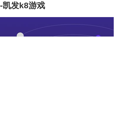
-凯发k8游戏