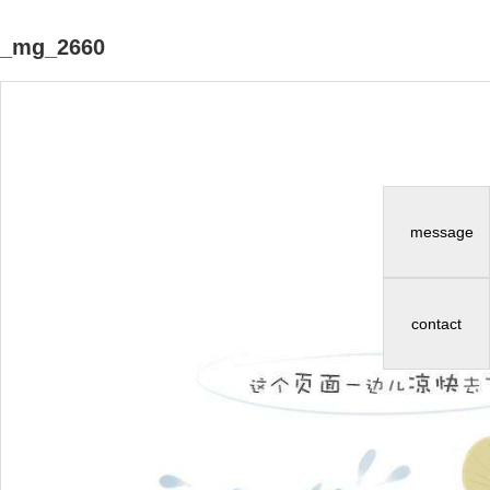
_mg_2660
message
contact