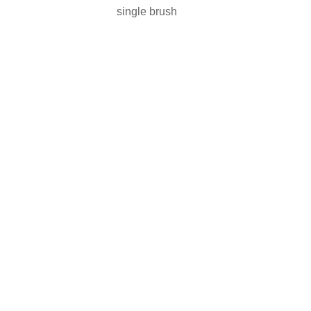
single brush