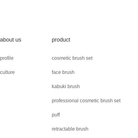
about us
product
profile
cosmetic brush set
culture
face brush
kabuki brush
professional cosmetic brush set
puff
retractable brush