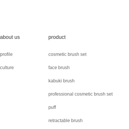
about us
product
profile
cosmetic brush set
culture
face brush
kabuki brush
professional cosmetic brush set
puff
retractable brush