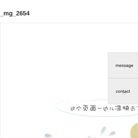
_mg_2654
message
contact