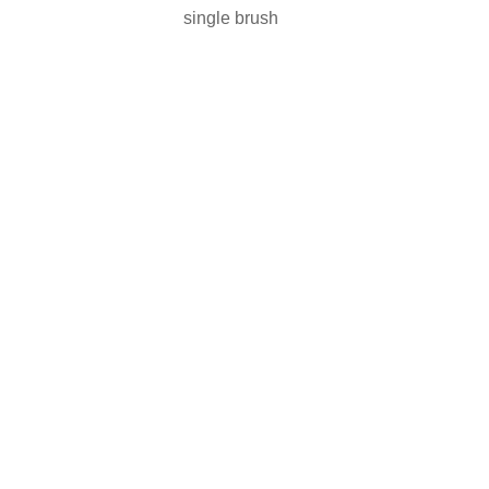
single brush