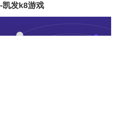
-凯发k8游戏