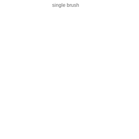
single brush