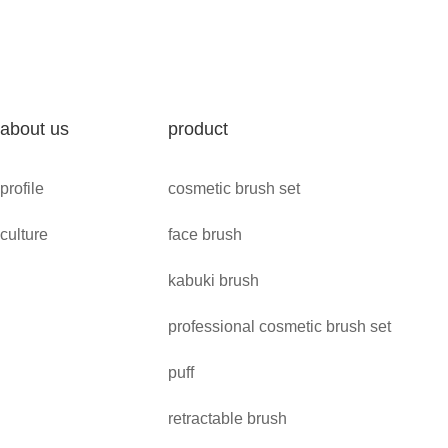
about us
product
profile
cosmetic brush set
culture
face brush
kabuki brush
professional cosmetic brush set
puff
retractable brush