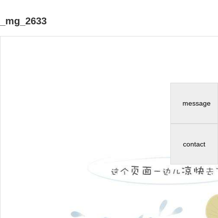
_mg_2633
message
contact