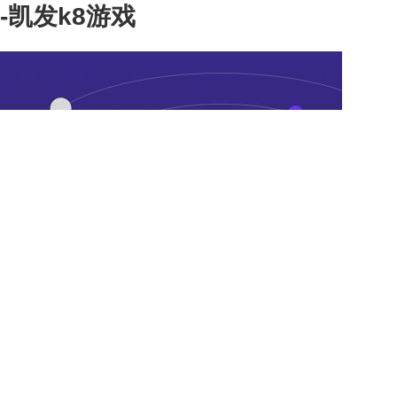
-凯发k8游戏