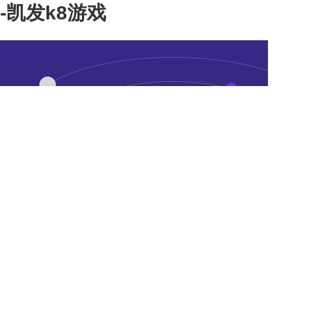
-凯发k8游戏