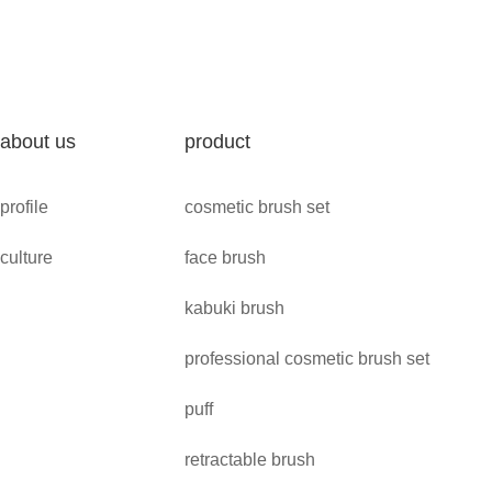
about us
product
profile
cosmetic brush set
culture
face brush
kabuki brush
professional cosmetic brush set
puff
retractable brush