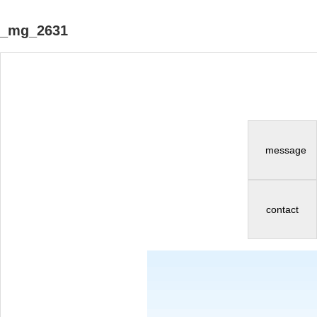
_mg_2631
message
contact