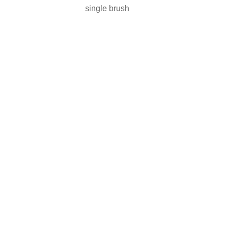
single brush