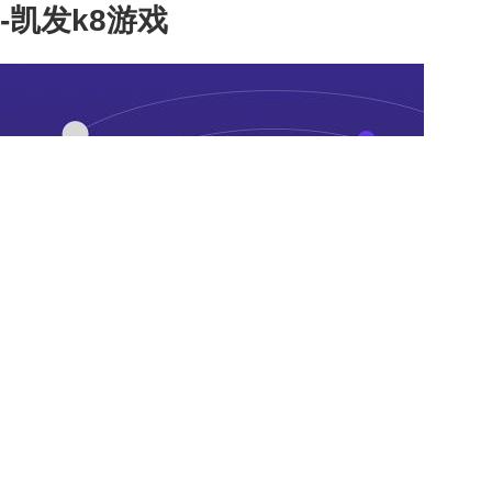
-凯发k8游戏