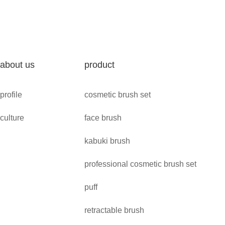
about us
product
profile
cosmetic brush set
culture
face brush
kabuki brush
professional cosmetic brush set
puff
retractable brush