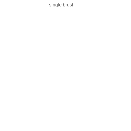
single brush