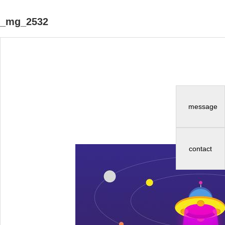
_mg_2532
message
contact